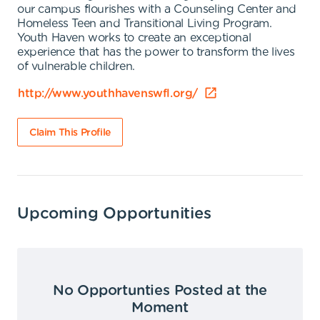
our campus flourishes with a Counseling Center and
Homeless Teen and Transitional Living Program.
Youth Haven works to create an exceptional
experience that has the power to transform the lives
of vulnerable children.
http://www.youthhavenswfl.org/
Claim This Profile
Upcoming Opportunities
No Opportunties Posted at the
Moment