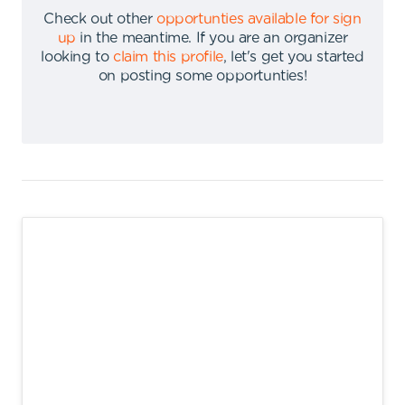
Check out other
opportunties available for sign
up
in the meantime
.
If you are an organizer
looking to
claim this profile
,
let's get you started
on posting some opportunties
!