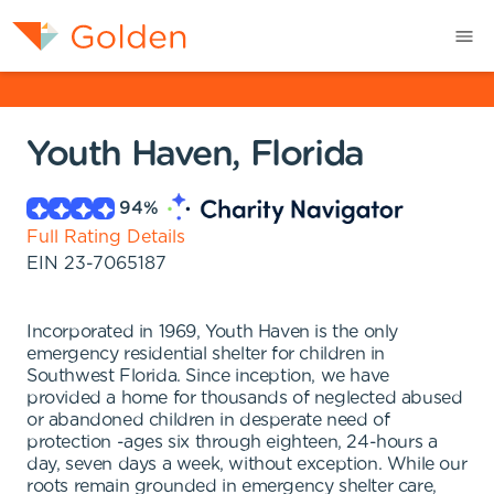
Youth Haven, Florida
94
%
Full Rating Details
EIN
23-7065187
Incorporated in 1969, Youth Haven is the only
emergency residential shelter for children in
Southwest Florida. Since inception, we have
provided a home for thousands of neglected abused
or abandoned children in desperate need of
protection -ages six through eighteen, 24-hours a
day, seven days a week, without exception. While our
roots remain grounded in emergency shelter care,