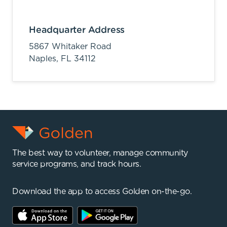
Headquarter Address
5867 Whitaker Road
Naples,
FL
34112
The best way to volunteer, manage community
service programs, and track hours.
Download the app to access Golden on-the-go.