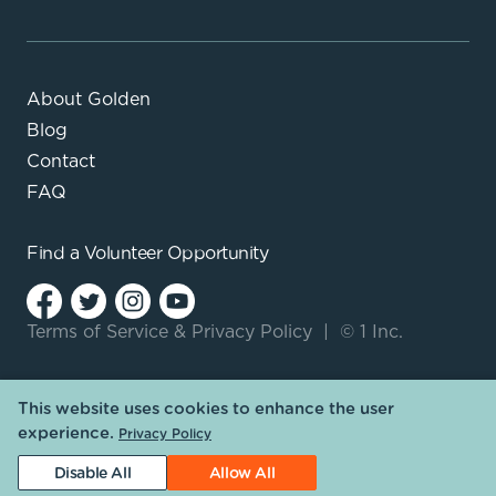
About Golden
Blog
Contact
FAQ
Find a
Volunteer Opportunity
Terms of Service
&
Privacy Policy
|
© 1 Inc.
This website uses cookies to enhance the user
experience.
Privacy Policy
Disable All
Allow All