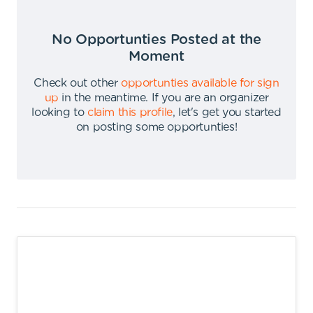
No Opportunties Posted at the
Moment
Check out other
opportunties available for sign
up
in the meantime
.
If you are an organizer
looking to
claim this profile
,
let's get you started
on posting some opportunties
!