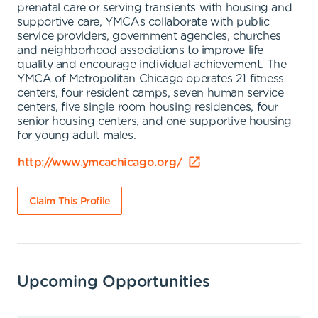
prenatal care or serving transients with housing and
supportive care, YMCAs collaborate with public
service providers, government agencies, churches
and neighborhood associations to improve life
quality and encourage individual achievement. The
YMCA of Metropolitan Chicago operates 21 fitness
centers, four resident camps, seven human service
centers, five single room housing residences, four
senior housing centers, and one supportive housing
for young adult males.
http://www.ymcachicago.org/
Claim This Profile
Upcoming Opportunities