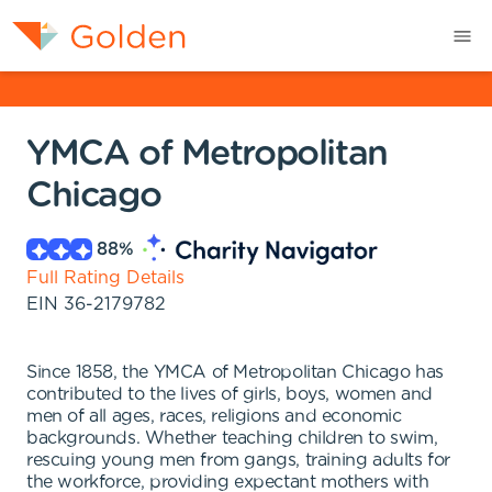
YMCA of Metropolitan
Chicago
88
%
Full Rating Details
EIN
36-2179782
Since 1858, the YMCA of Metropolitan Chicago has
contributed to the lives of girls, boys, women and
men of all ages, races, religions and economic
backgrounds. Whether teaching children to swim,
rescuing young men from gangs, training adults for
the workforce, providing expectant mothers with