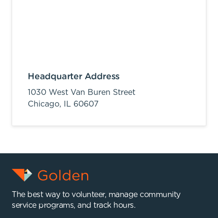
Headquarter Address
1030 West Van Buren Street
Chicago,
IL
60607
The best way to volunteer, manage community
service programs, and track hours.