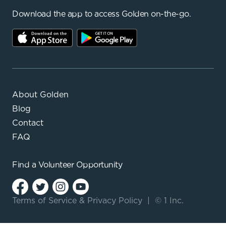
Download the app to access Golden on-the-go.
About Golden
Blog
Contact
FAQ
Find a
Volunteer Opportunity
Terms of Service
&
Privacy Policy
|
© 1 Inc.