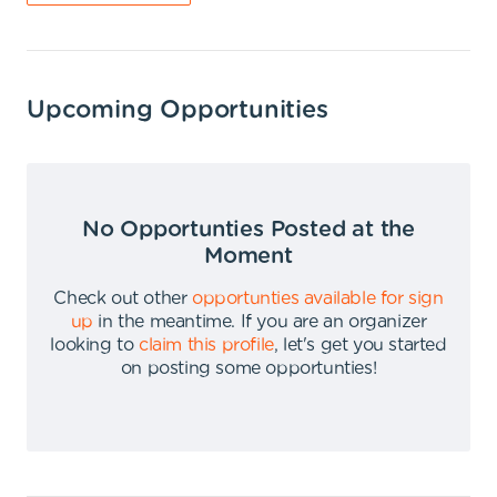
Upcoming Opportunities
No Opportunties Posted at the
Moment
Check out other
opportunties available for sign
up
in the meantime
.
If you are an organizer
looking to
claim this profile
,
let's get you started
on posting some opportunties
!