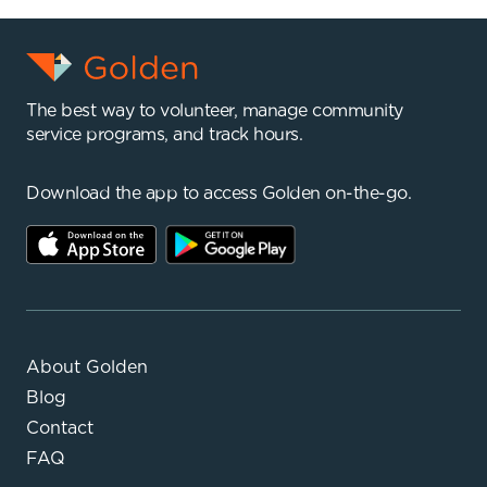
The best way to volunteer, manage community
service programs, and track hours.
Download the app to access Golden on-the-go.
About Golden
Blog
Contact
FAQ