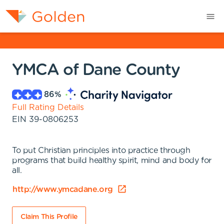
YMCA of Dane County
86
%
Full Rating Details
EIN
39-0806253
To put Christian principles into practice through
programs that build healthy spirit, mind and body for
all.
http://www.ymcadane.org
Claim This Profile