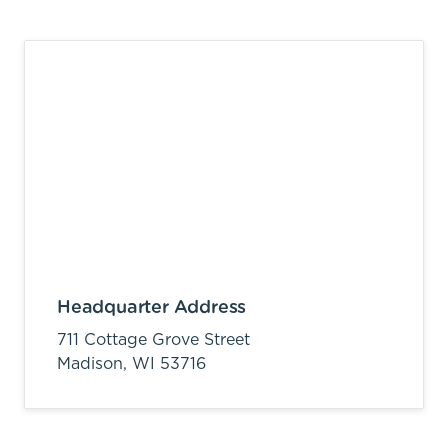
Headquarter Address
711 Cottage Grove Street
Madison,
WI
53716