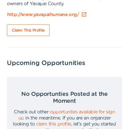
owners of Yavapai County.
http://www.yavapaihumane.org/
Claim This Profile
Upcoming Opportunities
No Opportunties Posted at the
Moment
Check out other
opportunties available for sign
up
in the meantime
.
If you are an organizer
looking to
claim this profile
,
let's get you started