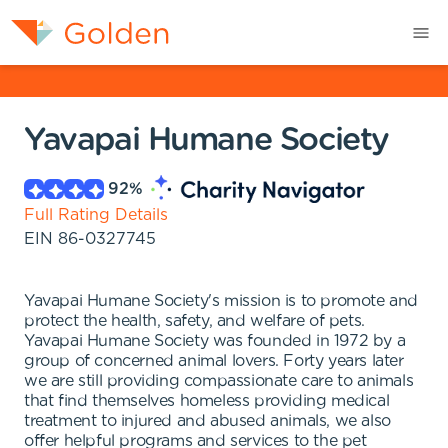
Yavapai Humane Society
92
%
Full Rating Details
EIN
86-0327745
Yavapai Humane Society's mission is to promote and
protect the health, safety, and welfare of pets.
Yavapai Humane Society was founded in 1972 by a
group of concerned animal lovers. Forty years later
we are still providing compassionate care to animals
that find themselves homeless providing medical
treatment to injured and abused animals, we also
offer helpful programs and services to the pet