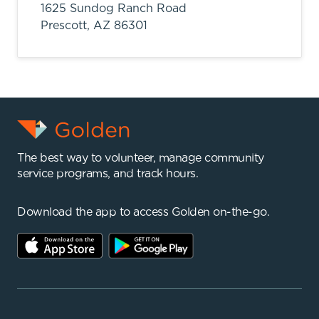
1625 Sundog Ranch Road
Prescott,
AZ
86301
The best way to volunteer, manage community
service programs, and track hours.
Download the app to access Golden on-the-go.