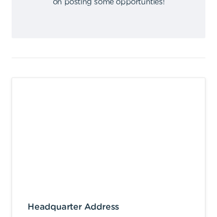
on posting some opportunties
!
Headquarter Address