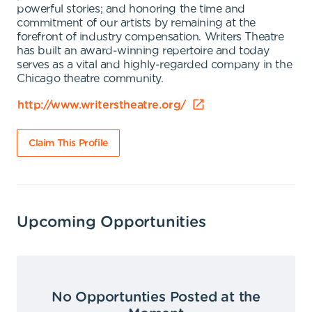
powerful stories; and honoring the time and
commitment of our artists by remaining at the
forefront of industry compensation. Writers Theatre
has built an award-winning repertoire and today
serves as a vital and highly-regarded company in the
Chicago theatre community.
http://www.writerstheatre.org/
Claim This Profile
Upcoming Opportunities
No Opportunties Posted at the