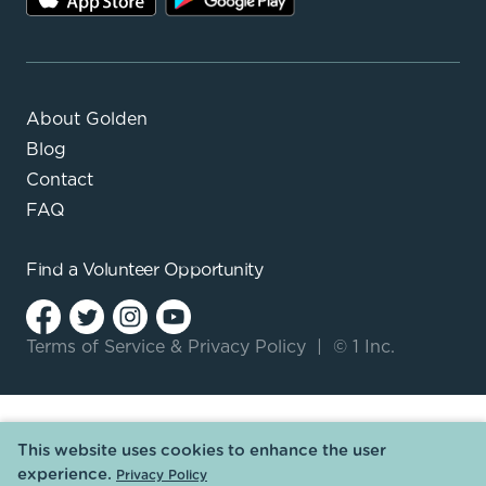
About Golden
Blog
Contact
FAQ
Find a
Volunteer Opportunity
Terms of Service
&
Privacy Policy
|
© 1 Inc.
This website uses cookies to enhance the user
experience.
Privacy Policy