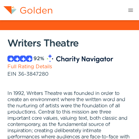
Writers Theatre
92
%
Full Rating Details
EIN
36-3847280
In 1992, Writers Theatre was founded in order to
create an environment where the written word and
the nurturing of artists were the foundation of all
productions. Central to this mission are three
important core values, valuing text, both classic and
contemporary, as the fundamental source of
inspiration; creating deliberately intimate
performances where audiences are face-to-face with