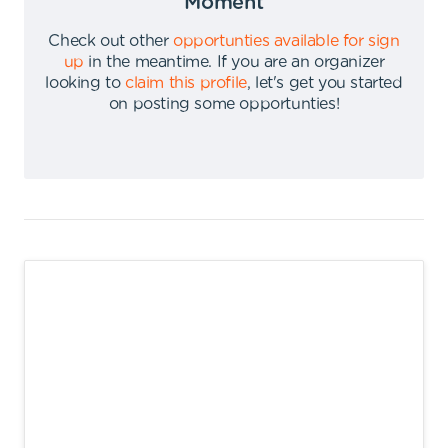
Moment
Check out other
opportunties available for sign
up
in the meantime
.
If you are an organizer
looking to
claim this profile
,
let's get you started
on posting some opportunties
!