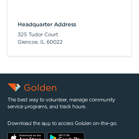
Headquarter Address
325 Tudor Court
Glencoe,
IL
60022
The best way to volunteer, manage community
service programs, and track hours.
Download the app to access Golden on-the-go.