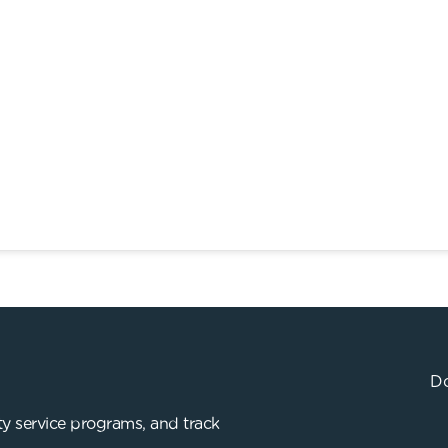
Do
y service programs, and track