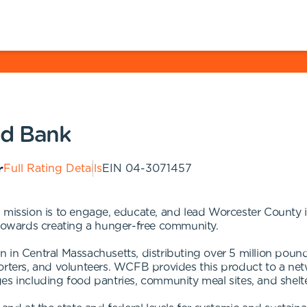
od Bank
Full Rating Details
EIN
04-3071457
ssion is to engage, educate, and lead Worcester County i
 towards creating a hunger-free community.
n in Central Massachusetts, distributing over 5 million pou
orters, and volunteers. WCFB provides this product to a net
es including food pantries, community meal sites, and shelte