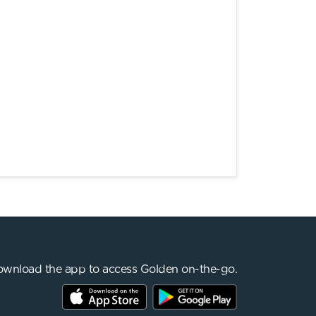
wnload the app to access Golden on-the-go.