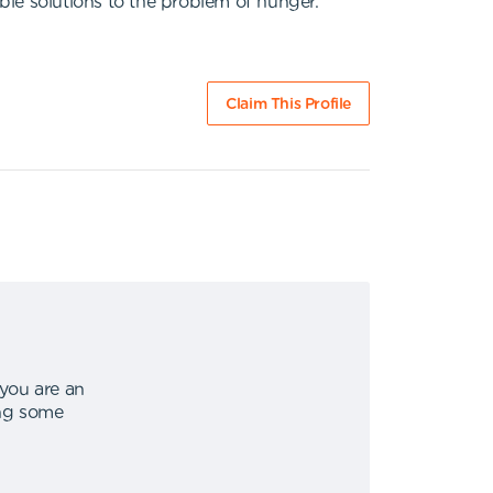
ble solutions to the problem of hunger.
Claim This Profile
 you are an
ing some