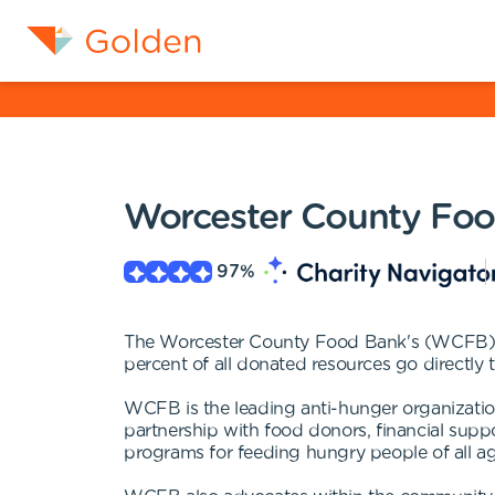
Worcester County Fo
97
%
The Worcester County Food Bank's (WCFB) mi
percent of all donated resources go directly
WCFB is the leading anti-hunger organizatio
partnership with food donors, financial supp
programs for feeding hungry people of all ag