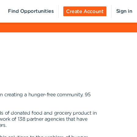
Find Opportunities
Sign in
Create Account
n creating a hunger-free community. 95
nds of donated food and grocery product in
work of 138 partner agencies that have
rs.