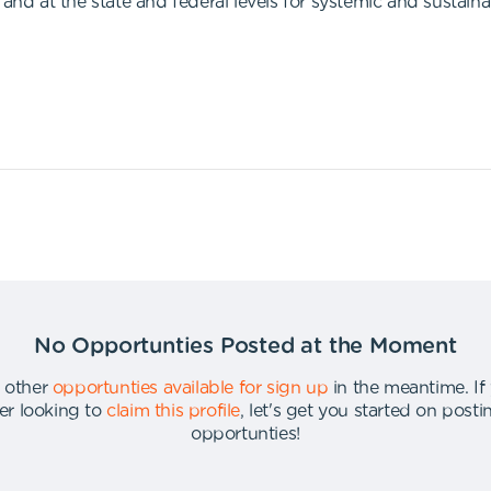
 at the state and federal levels for systemic and sustaina
No Opportunties Posted at the Moment
 other
opportunties available for sign up
in the meantime
.
If
er looking to
claim this profile
,
let's get you started on post
opportunties
!