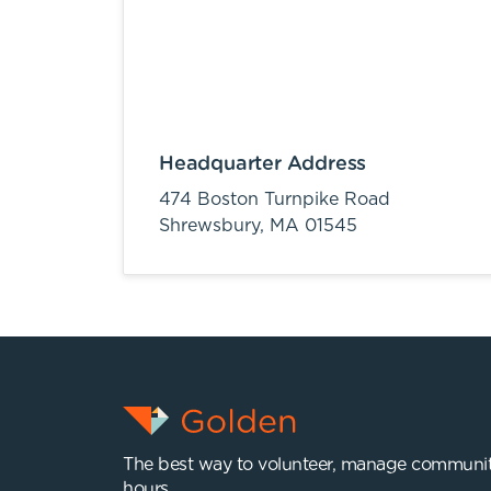
Headquarter Address
474 Boston Turnpike Road
Shrewsbury,
MA
01545
The best way to volunteer, manage communit
hours.