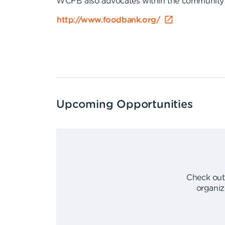
WCFB also advocates within the community and
http://www.foodbank.org/
Upcoming Opportunities
Check out
organiz