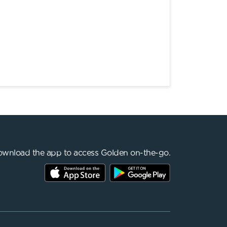
wnload the app to access Golden on-the-go.