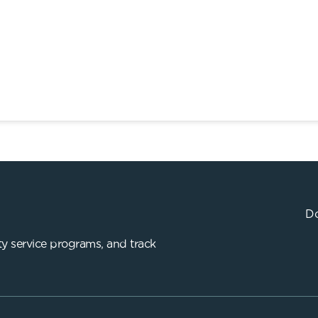
Do
y service programs, and track