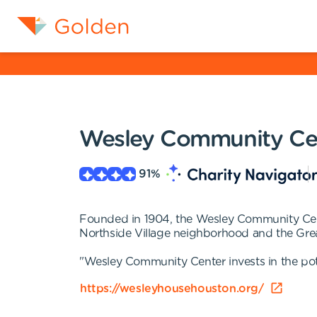
Wesley Community Ce
91
%
Founded in 1904, the Wesley Community Cente
Northside Village neighborhood and the Great
"Wesley Community Center invests in the pote
https://wesleyhousehouston.org/