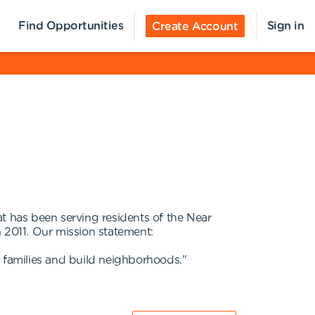
Find Opportunities
Sign in
Create Account
 has been serving residents of the Near
 2011. Our mission statement:
n families and build neighborhoods."