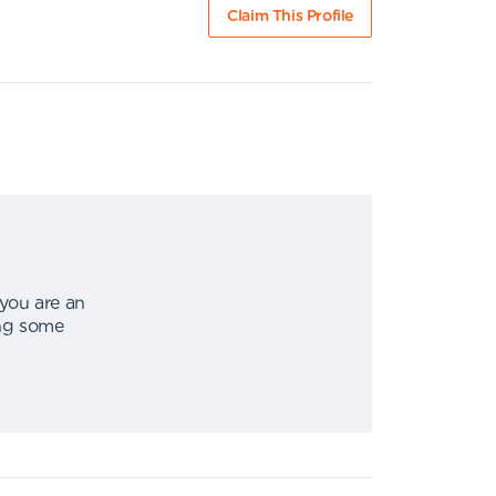
Claim This Profile
 you are an
ing some