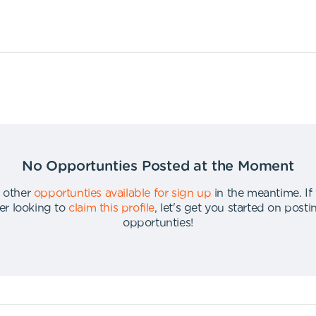
No Opportunties Posted at the Moment
 other
opportunties available for sign up
in the meantime
.
If
er looking to
claim this profile
,
let's get you started on post
opportunties
!