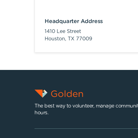
Headquarter Address
1410 Lee Street
Houston,
TX
77009
The best way to volunteer, manage communit
hours.