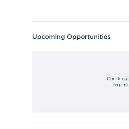
Upcoming Opportunities
Check out
organiz