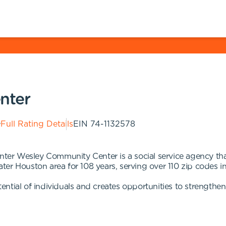
nter
Full Rating Details
EIN
74-1132578
r Wesley Community Center is a social service agency that
er Houston area for 108 years, serving over 110 zip codes in
ntial of individuals and creates opportunities to strengthe