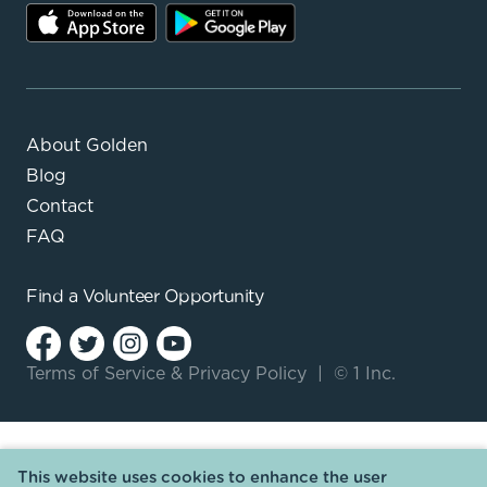
About Golden
Blog
Contact
FAQ
Find a
Volunteer Opportunity
Terms of Service
&
Privacy Policy
|
© 1 Inc.
This website uses cookies to enhance the user