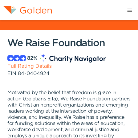
We Raise Foundation
82
%
Full Rating Details
EIN
84-0404924
Motivated by the belief that freedom is grace in
action (Galatians 5:1a), We Raise Foundation partners
with Christian nonprofit organizations and emerging
leaders working at the intersection of poverty,
violence, and inequality. We Raise has a preference
for funding solutions within the areas of education,
workforce development, and criminal justice and
employs a unique approach to its investing by