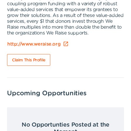
coupling program funding with a variety of robust
value-added services that empower its grantees to
grow their solutions. As a result of these value-added
services, every $1 that donors invest through We
Raise multiplies into more than double the benefit to
the organizations We Raise supports.
http://www.weraise.org
Claim This Profile
Upcoming Opportunities
No Opportunties Posted at the