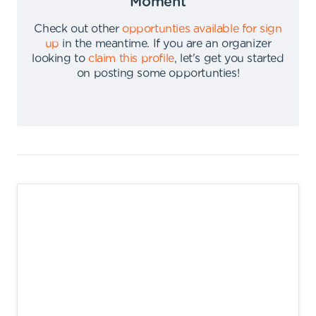
Moment
Check out other
opportunties available for sign
up
in the meantime
.
If you are an organizer
looking to
claim this profile
,
let's get you started
on posting some opportunties
!