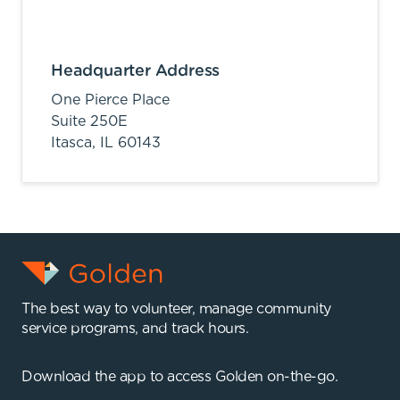
Headquarter Address
One Pierce Place
Suite 250E
Itasca,
IL
60143
The best way to volunteer, manage community
service programs, and track hours.
Download the app to access Golden on-the-go.