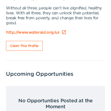
Without all three, people can't live dignified, healthy
lives. With all three, they can unlock their potential,
break free from poverty, and change their lives for
good.
http://www.wateraid.org/us
Claim This Profile
Upcoming Opportunities
No Opportunties Posted at the
Moment