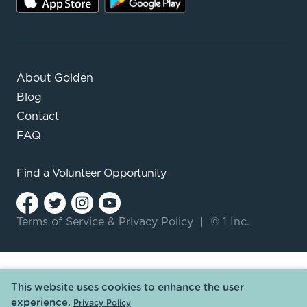
About Golden
Blog
Contact
FAQ
Find a
Volunteer Opportunity
Terms of Service
&
Privacy Policy
|
© 1 Inc.
This website uses cookies to enhance the user
experience.
Privacy Policy