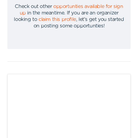
Check out other
opportunties available for sign
up
in the meantime
.
If you are an organizer
looking to
claim this profile
,
let's get you started
on posting some opportunties
!