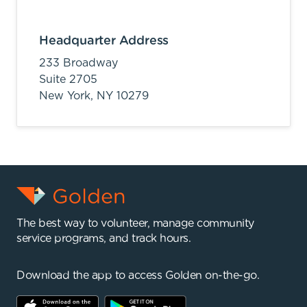
Headquarter Address
233 Broadway
Suite 2705
New York,
NY
10279
The best way to volunteer, manage community
service programs, and track hours.
Download the app to access Golden on-the-go.