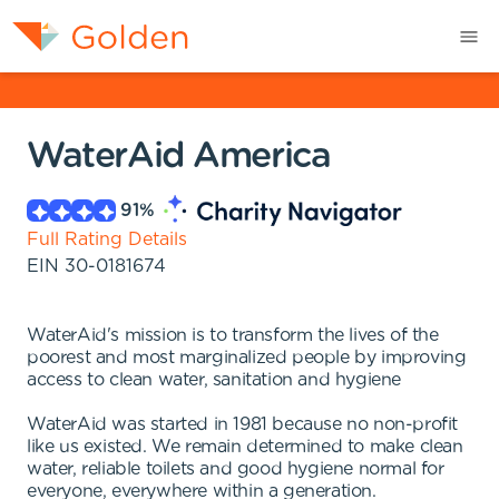
WaterAid America
91
%
Full Rating Details
EIN
30-0181674
WaterAid's mission is to transform the lives of the
poorest and most marginalized people by improving
access to clean water, sanitation and hygiene
WaterAid was started in 1981 because no non-profit
like us existed. We remain determined to make clean
water, reliable toilets and good hygiene normal for
everyone, everywhere within a generation.