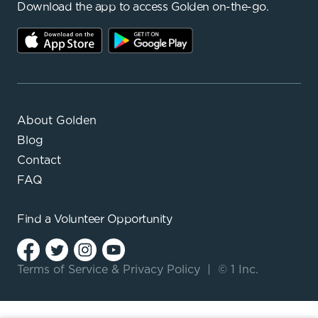
Download the app to access Golden on-the-go.
About Golden
Blog
Contact
FAQ
Find a
Volunteer Opportunity
Terms of Service
&
Privacy Policy
|
© 1 Inc.