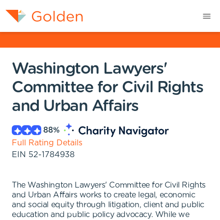
Washington Lawyers'
Committee for Civil Rights
and Urban Affairs
88
%
Full Rating Details
EIN
52-1784938
The Washington Lawyers' Committee for Civil Rights
and Urban Affairs works to create legal, economic
and social equity through litigation, client and public
education and public policy advocacy. While we