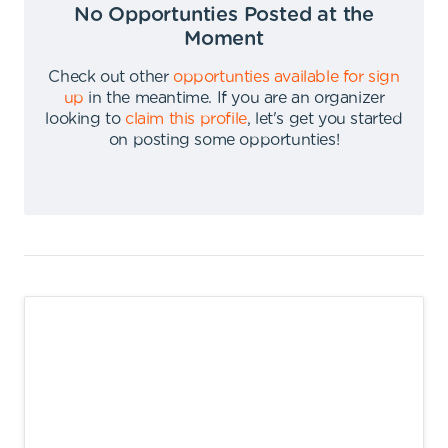
No Opportunties Posted at the
Moment
Check out other
opportunties available for sign
up
in the meantime
.
If you are an organizer
looking to
claim this profile
,
let's get you started
on posting some opportunties
!