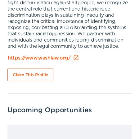
fight discrimination against all people, we recognize
the central role that current and historic race
discrimination plays in sustaining inequity and
recognize the critical importance of identifying,
exposing, combatting and dismantling the systems
that sustain racial oppression. We partner with
individuals and communities facing discrimination
and with the legal community to achieve justice.
https://www.washlaw.org/
Claim This Profile
Upcoming Opportunities