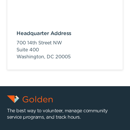
Headquarter Address
700 14th Street NW
Suite 400
Washington,
DC
20005
The best way to volunteer, manage community
service programs, and track hours.