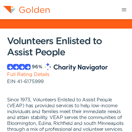
Volunteers Enlisted to
Assist People
96
%
Full Rating Details
EIN
41-6175999
Since 1973, Volunteers Enlisted to Assist People
(VEAP) has provided services to help low-income
individuals and families meet their immediate needs
and attain stability. VEAP serves the communities of
Bloomington, Edina, Richfield and south Minneapolis
through a mix of professional and volunteer services.