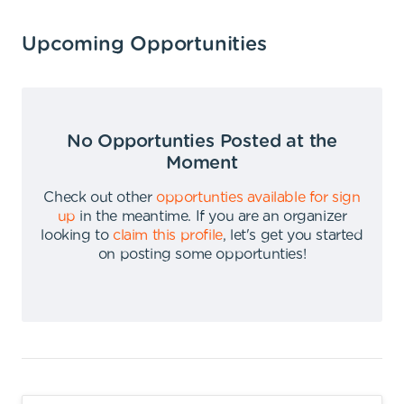
Upcoming Opportunities
No Opportunties Posted at the
Moment
Check out other
opportunties available for sign
up
in the meantime
.
If you are an organizer
looking to
claim this profile
,
let's get you started
on posting some opportunties
!