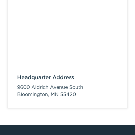
Headquarter Address
9600 Aldrich Avenue South
Bloomington,
MN
55420