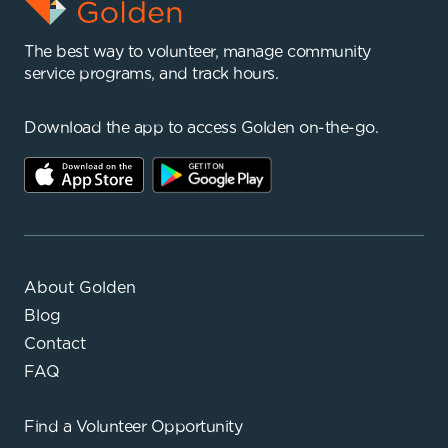
The best way to volunteer, manage community
service programs, and track hours.
Download the app to access Golden on-the-go.
About Golden
Blog
Contact
FAQ
Find a
Volunteer Opportunity