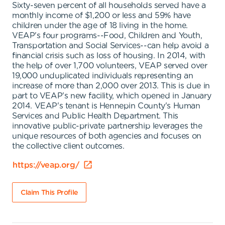
Sixty-seven percent of all households served have a
monthly income of $1,200 or less and 59% have
children under the age of 18 living in the home.
VEAP's four programs--Food, Children and Youth,
Transportation and Social Services--can help avoid a
financial crisis such as loss of housing. In 2014, with
the help of over 1,700 volunteers, VEAP served over
19,000 unduplicated individuals representing an
increase of more than 2,000 over 2013. This is due in
part to VEAP's new facility, which opened in January
2014. VEAP's tenant is Hennepin County's Human
Services and Public Health Department. This
innovative public-private partnership leverages the
unique resources of both agencies and focuses on
the collective client outcomes.
https://veap.org/
Claim This Profile