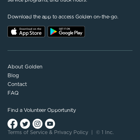
Download the app to access Golden on-the-go.
About Golden
Blog
Contact
FAQ
Find a
Volunteer Opportunity
Terms of Service
&
Privacy Policy
|
© 1 Inc.