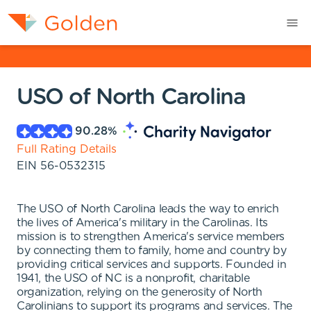
USO of North Carolina
90.28
%
Full Rating Details
EIN
56-0532315
The USO of North Carolina leads the way to enrich
the lives of America's military in the Carolinas. Its
mission is to strengthen America's service members
by connecting them to family, home and country by
providing critical services and supports. Founded in
1941, the USO of NC is a nonprofit, charitable
organization, relying on the generosity of North
Carolinians to support its programs and services. The