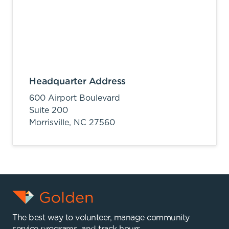
Headquarter Address
600 Airport Boulevard
Suite 200
Morrisville,
NC
27560
The best way to volunteer, manage community
service programs, and track hours.