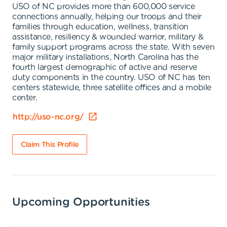
USO of NC provides more than 600,000 service
connections annually, helping our troops and their
families through education, wellness, transition
assistance, resiliency & wounded warrior, military &
family support programs across the state. With seven
major military installations, North Carolina has the
fourth largest demographic of active and reserve
duty components in the country. USO of NC has ten
centers statewide, three satellite offices and a mobile
center.
http://uso-nc.org/
Claim This Profile
Upcoming Opportunities