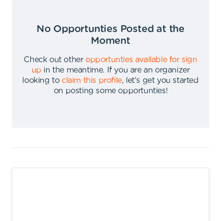
No Opportunties Posted at the
Moment
Check out other
opportunties available for sign
up
in the meantime
.
If you are an organizer
looking to
claim this profile
,
let's get you started
on posting some opportunties
!