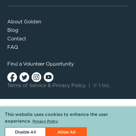
About Golden
Blog
Contact
FAQ
Find a
Volunteer Opportunity
Terms of Service
&
Privacy Policy
|
© 1 Inc.
This website uses cookies to enhance the user
experience.
Privacy Policy
Disable All
Allow All