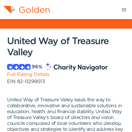
United Way of Treasure
Valley
96
%
Full Rating Details
EIN
82-0299013
United Way of Treasure Valley leads the way to
collaborative, innovative and sustainable solutions in
education, health, and financial stability. United Way
of Treasure Valley's board of directors and vision
councils composed of local volunteers who develop
objectives and strategies to identify and address key