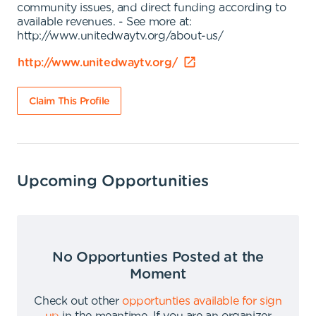
community issues, and direct funding according to
available revenues. - See more at:
http://www.unitedwaytv.org/about-us/
http://www.unitedwaytv.org/
Claim This Profile
Upcoming Opportunities
No Opportunties Posted at the
Moment
Check out other
opportunties available for sign