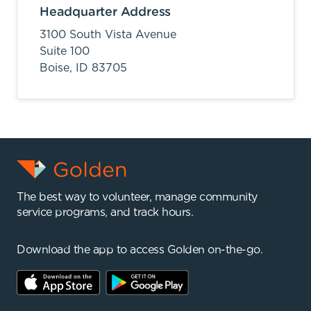
Headquarter Address
3100 South Vista Avenue
Suite 100
Boise,
ID
83705
The best way to volunteer, manage community
service programs, and track hours.
Download the app to access Golden on-the-go.