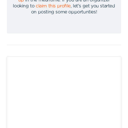
up
in the meantime
.
If you are an organizer
looking to
claim this profile
,
let's get you started
on posting some opportunties
!