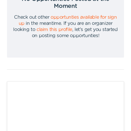
Moment
Check out other
opportunties available for sign
up
in the meantime
.
If you are an organizer
looking to
claim this profile
,
let's get you started
on posting some opportunties
!