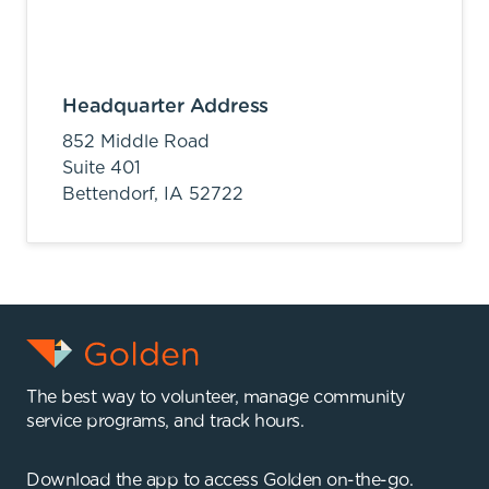
Headquarter Address
852 Middle Road
Suite 401
Bettendorf,
IA
52722
The best way to volunteer, manage community
service programs, and track hours.
Download the app to access Golden on-the-go.