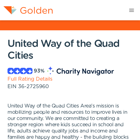
United Way of the Quad
Cities
93
%
Full Rating Details
EIN
36-2725960
United Way of the Quad Cities Area's mission is
mobilizing people and resources to improve lives in
our community. We are committed to creating a
stronger region where kids succeed in school and
life, adults achieve quality jobs and income and
families are happy and healthy - the building blocks