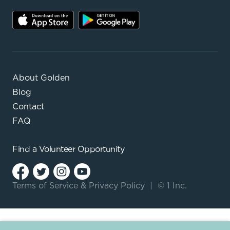
About Golden
Blog
Contact
FAQ
Find a
Volunteer Opportunity
Terms of Service
&
Privacy Policy
|
© 1 Inc.