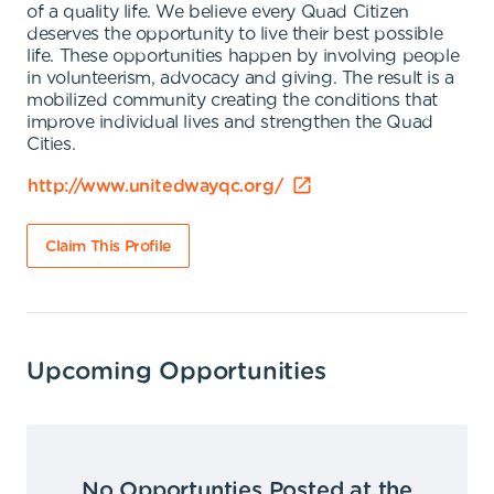
of a quality life. We believe every Quad Citizen
deserves the opportunity to live their best possible
life. These opportunities happen by involving people
in volunteerism, advocacy and giving. The result is a
mobilized community creating the conditions that
improve individual lives and strengthen the Quad
Cities.
http://www.unitedwayqc.org/
Claim This Profile
Upcoming Opportunities
No Opportunties Posted at the