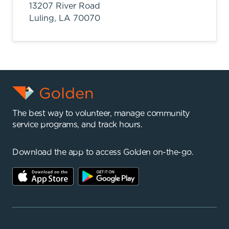
13207 River Road
Luling,
LA
70070
The best way to volunteer, manage community
service programs, and track hours.
Download the app to access Golden on-the-go.