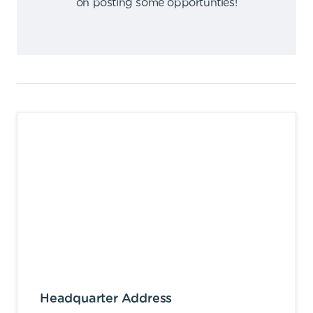
on posting some opportunties
!
Headquarter Address