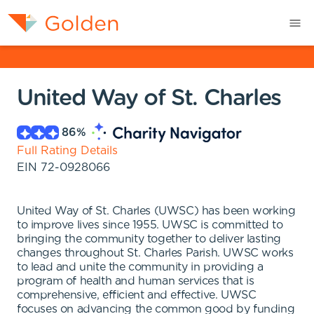
United Way of St. Charles
86
%
Full Rating Details
EIN
72-0928066
United Way of St. Charles (UWSC) has been working
to improve lives since 1955. UWSC is committed to
bringing the community together to deliver lasting
changes throughout St. Charles Parish. UWSC works
to lead and unite the community in providing a
program of health and human services that is
comprehensive, efficient and effective. UWSC
focuses on advancing the common good by funding