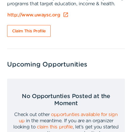
programs that target education, income & health.
http://www.uwaysc.org
Claim This Profile
Upcoming Opportunities
No Opportunties Posted at the
Moment
Check out other
opportunties available for sign
up
in the meantime
.
If you are an organizer
looking to
claim this profile
,
let's get you started