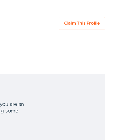
Claim This Profile
 you are an
ing some