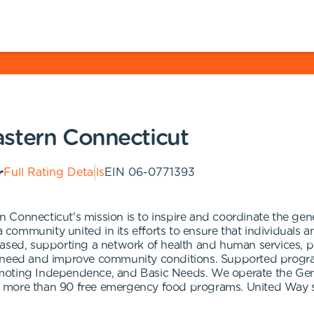
stern Connecticut
Full Rating Details
EIN
06-0771393
 Connecticut's mission is to inspire and coordinate the gen
 community united in its efforts to ensure that individuals and
based, supporting a network of health and human services, p
n need and improve community conditions. Supported program
omoting Independence, and Basic Needs. We operate the G
 more than 90 free emergency food programs. United Way su