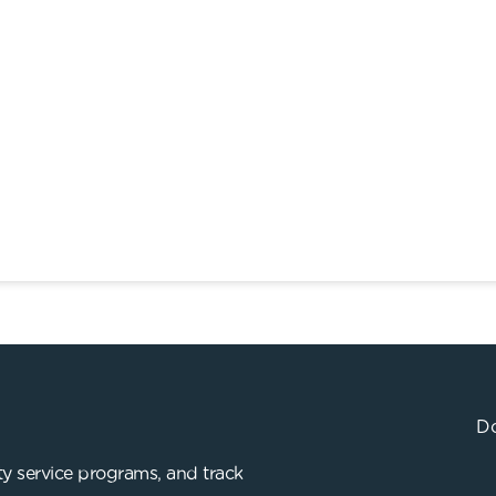
Do
y service programs, and track