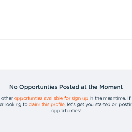
No Opportunties Posted at the Moment
 other
opportunties available for sign up
in the meantime
.
If
er looking to
claim this profile
,
let's get you started on post
opportunties
!