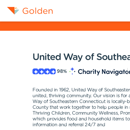
United Way of Southea
98
%
Founded in 1962, United Way of Southeastern
united, thriving community. Our vision is for a
Way of Southeastern Connecticut is locally-
County that work together to help people i
Thriving Children, Community Wellness, Pr
which provides food and household items to
information and referral 24/7 and