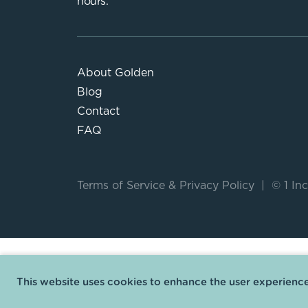
hours.
About Golden
Blog
Contact
FAQ
Terms of Service
&
Privacy Policy
|
© 1 Inc
This website uses cookies to enhance the user experience