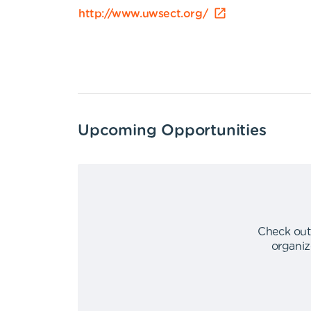
http://www.uwsect.org/
Upcoming Opportunities
Check out
organiz