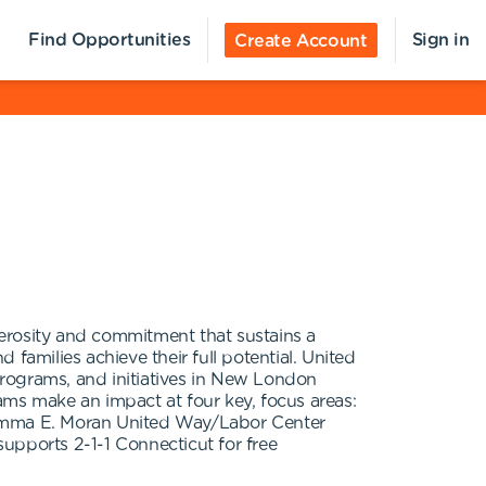
Find Opportunities
Sign in
Create Account
erosity and commitment that sustains a
 families achieve their full potential. United
rograms, and initiatives in New London
s make an impact at four key, focus areas:
emma E. Moran United Way/Labor Center
pports 2-1-1 Connecticut for free