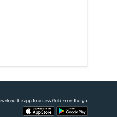
wnload the app to access Golden on-the-go.