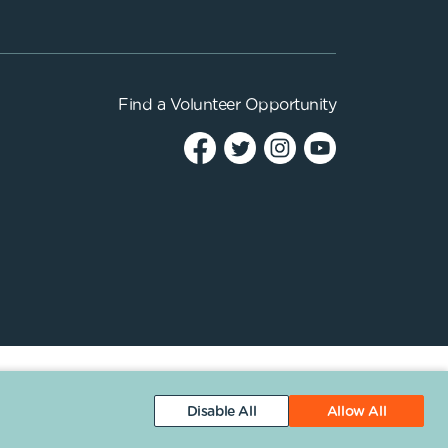
Find a
Volunteer Opportunity
Disable All
Allow All