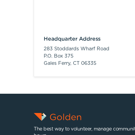
Headquarter Address
283 Stoddards Wharf Road
P.O. Box 375
Gales Ferry,
CT
06335
The best way to volunteer, manage communit