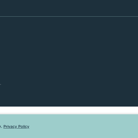
.
.
Privacy Policy