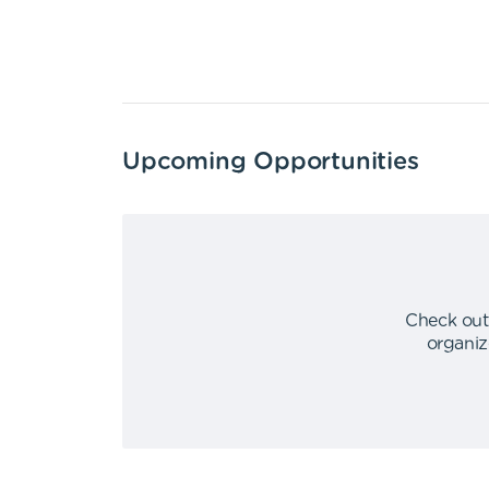
Upcoming Opportunities
Check out
organiz