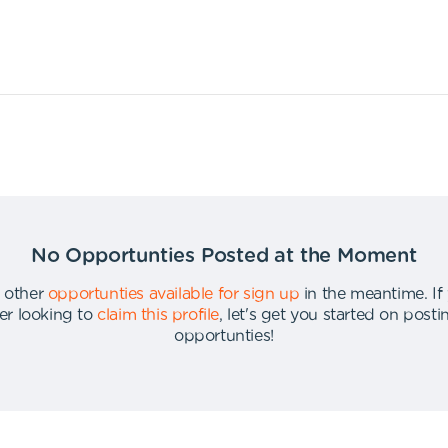
No Opportunties Posted at the Moment
 other
opportunties available for sign up
in the meantime
.
If
er looking to
claim this profile
,
let's get you started on post
opportunties
!