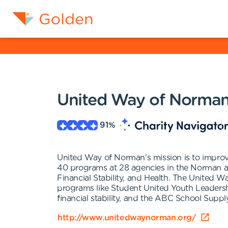
United Way of Norma
91
%
United Way of Norman's mission is to improv
40 programs at 28 agencies in the Norman a
Financial Stability, and Health. The United W
programs like Student United Youth Leaders
financial stability, and the ABC School Supp
http://www.unitedwaynorman.org/