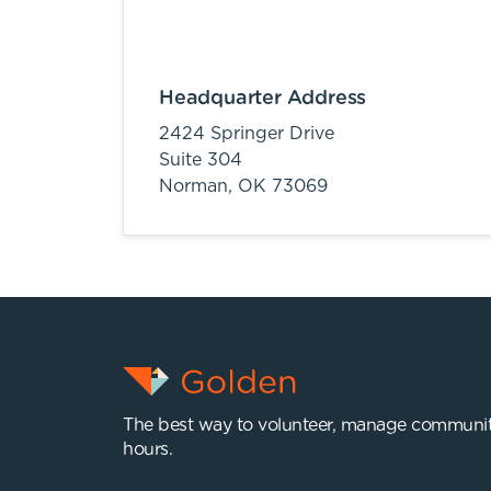
Headquarter Address
2424 Springer Drive
Suite 304
Norman,
OK
73069
The best way to volunteer, manage communit
hours.