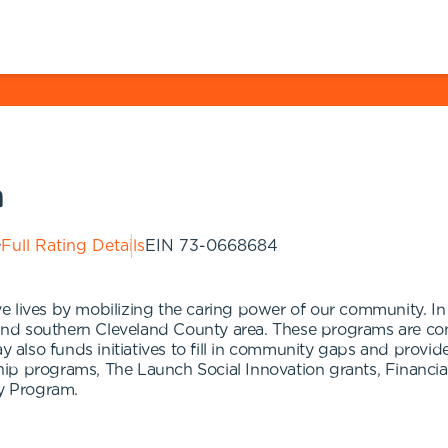
n
Full Rating Details
EIN
73-0668684
e lives by mobilizing the caring power of our community. 
nd southern Cleveland County area. These programs are com
ay also funds initiatives to fill in community gaps and prov
hip programs, The Launch Social Innovation grants, Financi
ly Program.