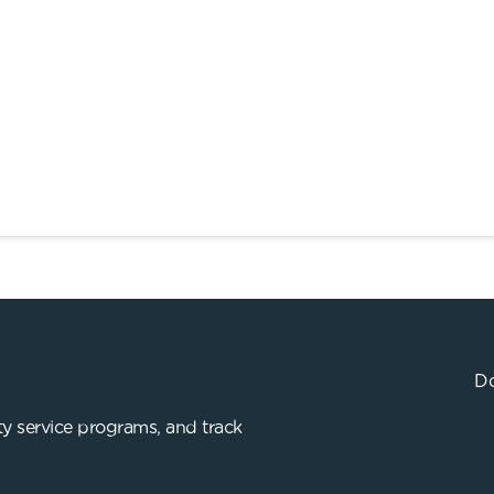
Do
y service programs, and track