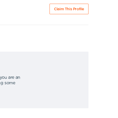
Claim This Profile
 you are an
ing some