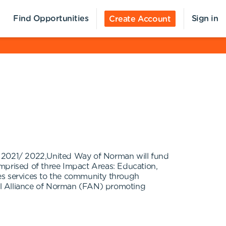
Find Opportunities
Sign in
Create Account
In 2021/ 2022,United Way of Norman will fund
prised of three Impact Areas: Education,
ides services to the community through
al Alliance of Norman (FAN) promoting