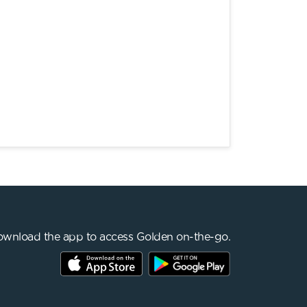
wnload the app to access Golden on-the-go.