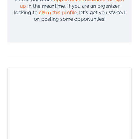
up
in the meantime
.
If you are an organizer
looking to
claim this profile
,
let's get you started
on posting some opportunties
!