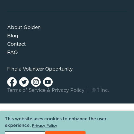
About Golden
Blog
Contact
FAQ
Find a
Volunteer Opportunity
Terms of Service
&
Privacy Policy
|
© 1 Inc.
This website uses cookies to enhance the user
experience.
Privacy Policy