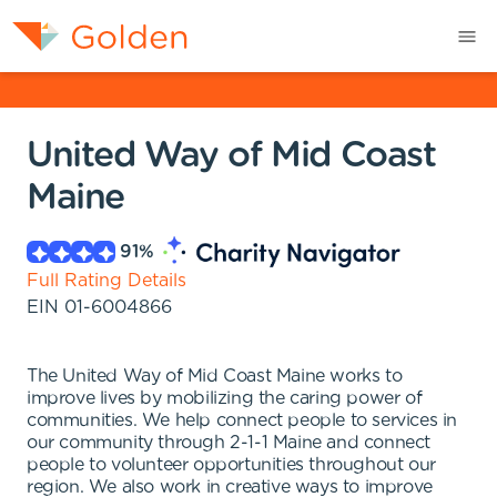
United Way of Mid Coast
Maine
91
%
Full Rating Details
EIN
01-6004866
The United Way of Mid Coast Maine works to
improve lives by mobilizing the caring power of
communities. We help connect people to services in
our community through 2-1-1 Maine and connect
people to volunteer opportunities throughout our
region. We also work in creative ways to improve