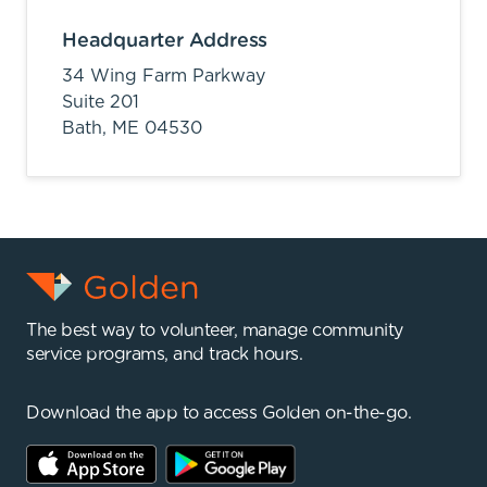
Headquarter Address
34 Wing Farm Parkway
Suite 201
Bath,
ME
04530
The best way to volunteer, manage community
service programs, and track hours.
Download the app to access Golden on-the-go.