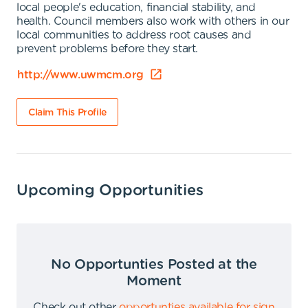
local people's education, financial stability, and
health. Council members also work with others in our
local communities to address root causes and
prevent problems before they start.
http://www.uwmcm.org
Claim This Profile
Upcoming Opportunities
No Opportunties Posted at the
Moment
Check out other
opportunties available for sign