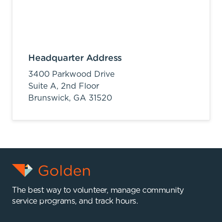
Headquarter Address
3400 Parkwood Drive
Suite A, 2nd Floor
Brunswick,
GA
31520
The best way to volunteer, manage community
service programs, and track hours.