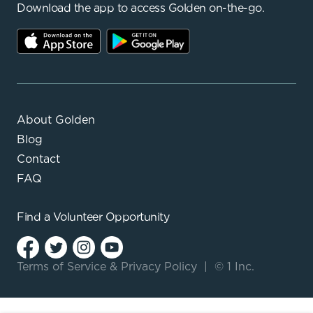
Download the app to access Golden on-the-go.
About Golden
Blog
Contact
FAQ
Find a
Volunteer Opportunity
Terms of Service
&
Privacy Policy
|
© 1 Inc.