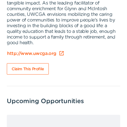
tangible impact. As the leading facilitator of
community enrichment for Glynn and McIntosh
counties, UWCGA envisions mobilizing the caring
power of communities to improve people's lives by
investing in the building blocks of a good life: a
quality education that leads to a stable job, enough
income to support a family through retirement, and
good health.
http://www.uwcga.org
Claim This Profile
Upcoming Opportunities