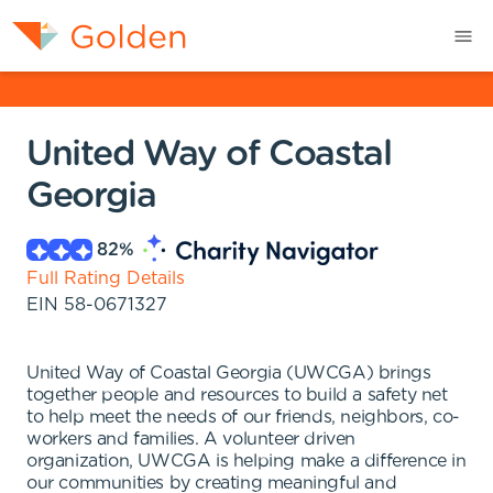
United Way of Coastal
Georgia
82
%
Full Rating Details
EIN
58-0671327
United Way of Coastal Georgia (UWCGA) brings
together people and resources to build a safety net
to help meet the needs of our friends, neighbors, co-
workers and families. A volunteer driven
organization, UWCGA is helping make a difference in
our communities by creating meaningful and