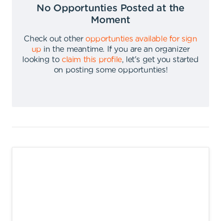
No Opportunties Posted at the
Moment
Check out other
opportunties available for sign
up
in the meantime
.
If you are an organizer
looking to
claim this profile
,
let's get you started
on posting some opportunties
!