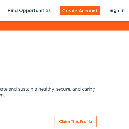
Find Opportunities
Sign in
Create Account
ate and sustain a healthy, secure, and caring
on.
Claim This Profile