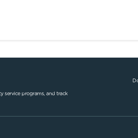
Do
y service programs, and track