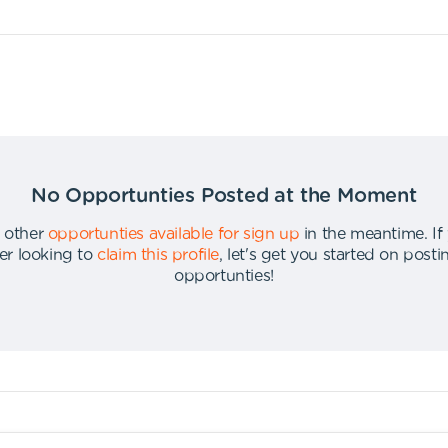
No Opportunties Posted at the Moment
 other
opportunties available for sign up
in the meantime
.
If
er looking to
claim this profile
,
let's get you started on post
opportunties
!