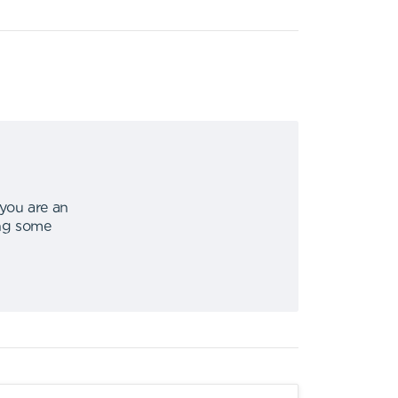
 you are an
ing some