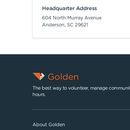
Headquarter Address
604 North Murray Avenue
Anderson,
SC
29621
The best way to volunteer, manage communit
hours.
About Golden