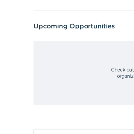
Upcoming Opportunities
Check out
organiz