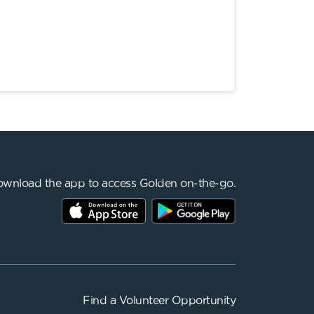
wnload the app to access Golden on-the-go.
Find a
Volunteer Opportunity