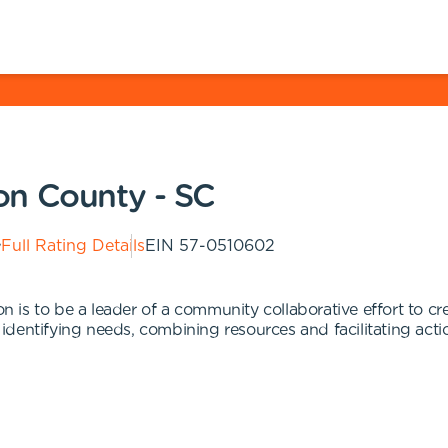
on County - SC
Full Rating Details
EIN
57-0510602
is to be a leader of a community collaborative effort to cre
dentifying needs, combining resources and facilitating acti