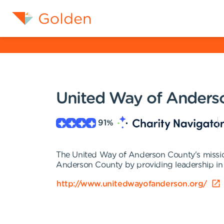
United Way of Anders
91
%
The United Way of Anderson County's mission 
Anderson County by providing leadership in i
http://www.unitedwayofanderson.org/