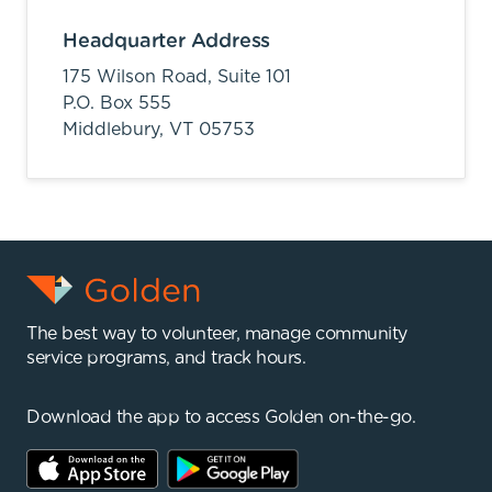
Headquarter Address
175 Wilson Road, Suite 101
P.O. Box 555
Middlebury,
VT
05753
The best way to volunteer, manage community
service programs, and track hours.
Download the app to access Golden on-the-go.