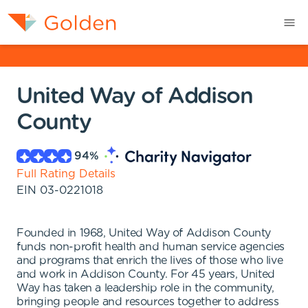
United Way of Addison
County
94
%
Full Rating Details
EIN
03-0221018
Founded in 1968, United Way of Addison County
funds non-profit health and human service agencies
and programs that enrich the lives of those who live
and work in Addison County. For 45 years, United
Way has taken a leadership role in the community,
bringing people and resources together to address