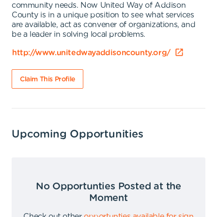
community needs. Now United Way of Addison
County is in a unique position to see what services
are available, act as convener of organizations, and
be a leader in solving local problems.
http://www.unitedwayaddisoncounty.org/
Claim This Profile
Upcoming Opportunities
No Opportunties Posted at the
Moment
Check out other
opportunties available for sign