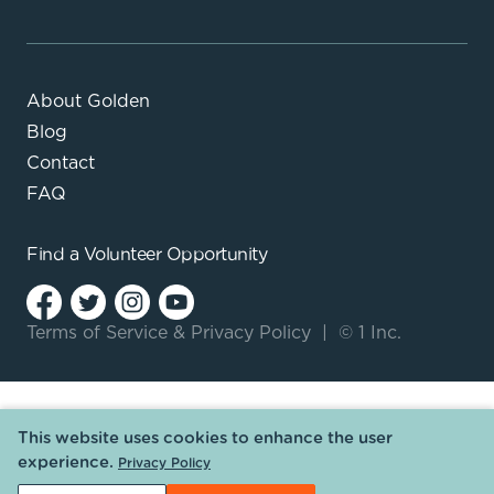
About Golden
Blog
Contact
FAQ
Find a
Volunteer Opportunity
Terms of Service
&
Privacy Policy
|
© 1 Inc.
This website uses cookies to enhance the user
experience.
Privacy Policy