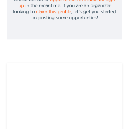
up
in the meantime
.
If you are an organizer
looking to
claim this profile
,
let's get you started
on posting some opportunties
!