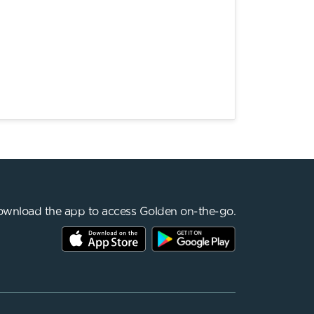
wnload the app to access Golden on-the-go.