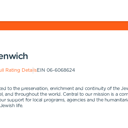
eenwich
ll Rating Details
EIN
06-6068624
d to the preservation, enrichment and continuity of the J
el, and throughout the world. Central to our mission is a co
 is our support for local programs, agencies and the humanit
Jewish life.