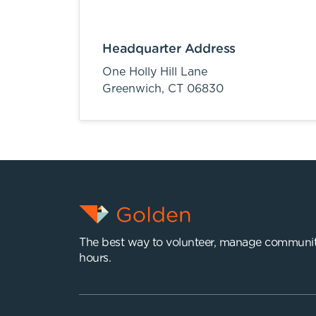
Headquarter Address
One Holly Hill Lane
Greenwich,
CT
06830
The best way to volunteer, manage communit
hours.