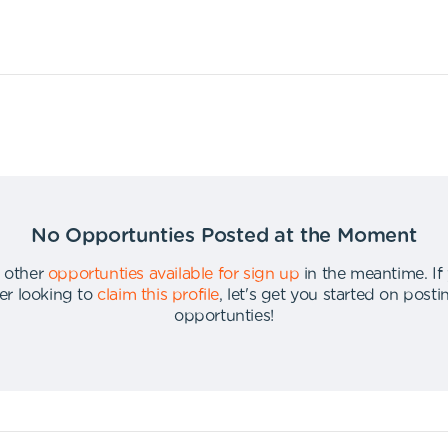
No Opportunties Posted at the Moment
 other
opportunties available for sign up
in the meantime
.
If
er looking to
claim this profile
,
let's get you started on post
opportunties
!