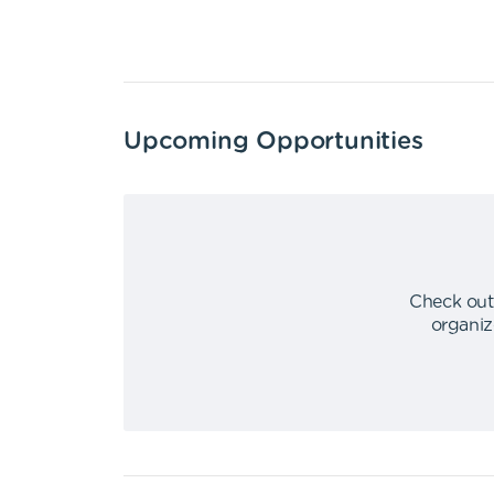
Upcoming Opportunities
Check out
organiz