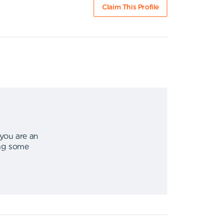
Claim This Profile
 you are an
ing some