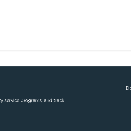
Do
y service programs, and track