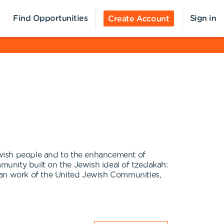
Find Opportunities
Sign in
Create Account
ewish people and to the enhancement of
mmunity built on the Jewish ideal of tzedakah:
arian work of the United Jewish Communities,