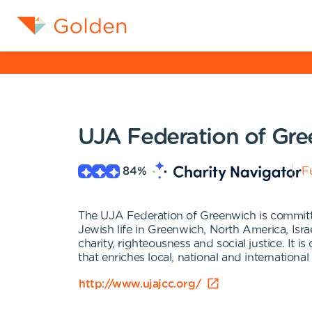
UJA Federation of Gr
84
%
Fu
The UJA Federation of Greenwich is committe
Jewish life in Greenwich, North America, Isra
charity, righteousness and social justice. It
that enriches local, national and international 
http://www.ujajcc.org/