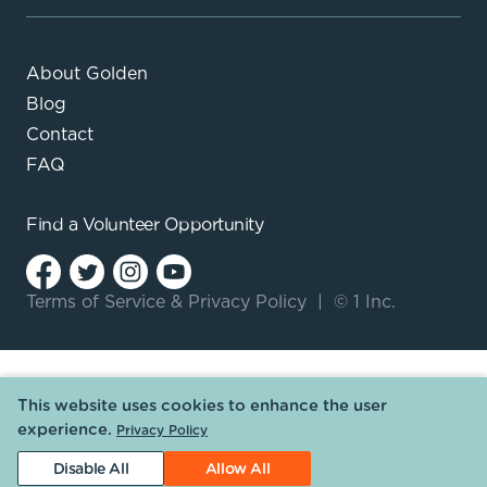
About Golden
Blog
Contact
FAQ
Find a
Volunteer Opportunity
Terms of Service
&
Privacy Policy
|
© 1 Inc.
This website uses cookies to enhance the user
experience.
Privacy Policy
Disable All
Allow All