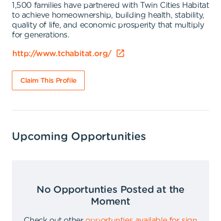
1,500 families have partnered with Twin Cities Habitat
to achieve homeownership, building health, stability,
quality of life, and economic prosperity that multiply
for generations.
http://www.tchabitat.org/
Claim This Profile
Upcoming Opportunities
No Opportunties Posted at the
Moment
Check out other
opportunties available for sign