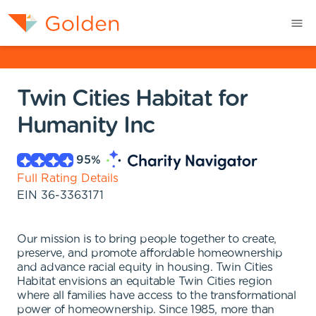
Twin Cities Habitat for
Humanity Inc
95
%
Full Rating Details
EIN
36-3363171
Our mission is to bring people together to create,
preserve, and promote affordable homeownership
and advance racial equity in housing. Twin Cities
Habitat envisions an equitable Twin Cities region
where all families have access to the transformational
power of homeownership. Since 1985, more than