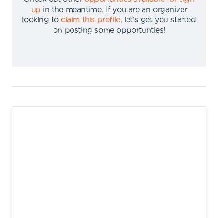
up
in the meantime
.
If you are an organizer
looking to
claim this profile
,
let's get you started
on posting some opportunties
!