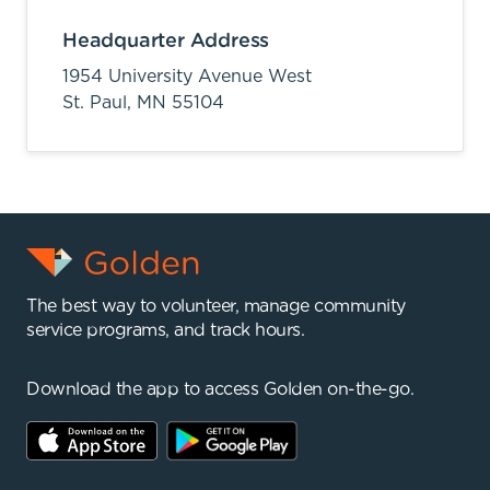
Headquarter Address
1954 University Avenue West
St. Paul,
MN
55104
The best way to volunteer, manage community
service programs, and track hours.
Download the app to access Golden on-the-go.