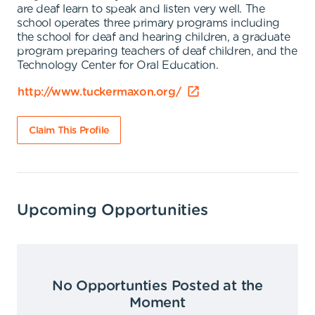
are deaf learn to speak and listen very well. The
school operates three primary programs including
the school for deaf and hearing children, a graduate
program preparing teachers of deaf children, and the
Technology Center for Oral Education.
http://www.tuckermaxon.org/
Claim This Profile
Upcoming Opportunities
No Opportunties Posted at the
Moment