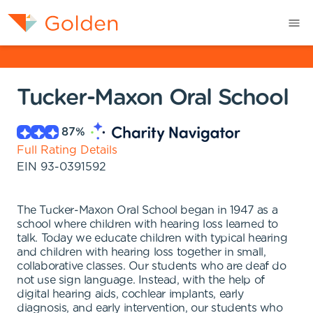
Tucker-Maxon Oral School
87
%
Full Rating Details
EIN
93-0391592
The Tucker-Maxon Oral School began in 1947 as a
school where children with hearing loss learned to
talk. Today we educate children with typical hearing
and children with hearing loss together in small,
collaborative classes. Our students who are deaf do
not use sign language. Instead, with the help of
digital hearing aids, cochlear implants, early
diagnosis, and early intervention, our students who