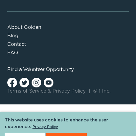
About Golden
Blog
Contact
FAQ
Find a
Volunteer Opportunity
Terms of Service
&
Privacy Policy
|
© 1 Inc.
This website uses cookies to enhance the user
experience.
Privacy Policy