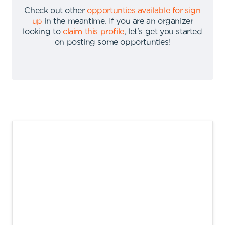
Check out other
opportunties available for sign
up
in the meantime
.
If you are an organizer
looking to
claim this profile
,
let's get you started
on posting some opportunties
!