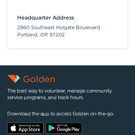
Headquarter Address
2860 Southeast Holgate Boulevard
Portland,
OR
97202
The best way to volunteer, manage community
service programs, and track hours.
Download the app to access Golden on-the-go.