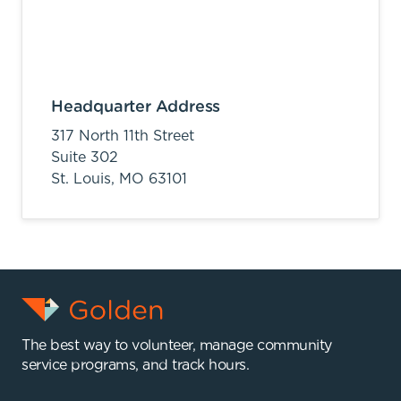
Headquarter Address
317 North 11th Street
Suite 302
St. Louis,
MO
63101
The best way to volunteer, manage community
service programs, and track hours.