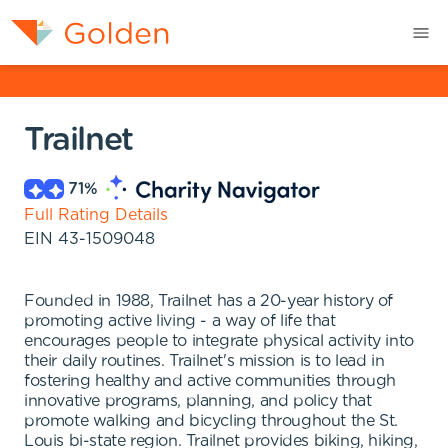
Trailnet
71
%
Full Rating Details
EIN
43-1509048
Founded in 1988, Trailnet has a 20-year history of
promoting active living - a way of life that
encourages people to integrate physical activity into
their daily routines. Trailnet's mission is to lead in
fostering healthy and active communities through
innovative programs, planning, and policy that
promote walking and bicycling throughout the St.
Louis bi-state region. Trailnet provides biking, hiking,