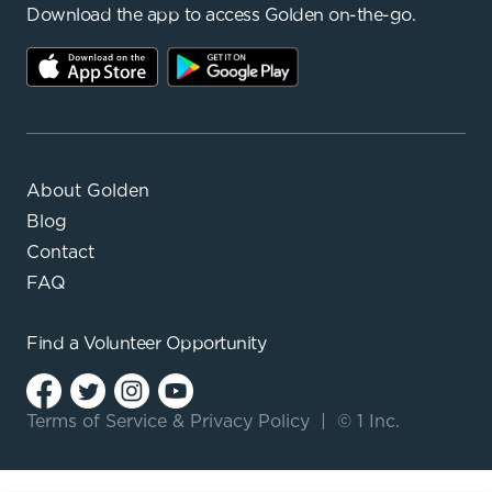
Download the app to access Golden on-the-go.
About Golden
Blog
Contact
FAQ
Find a
Volunteer Opportunity
Terms of Service
&
Privacy Policy
|
© 1 Inc.