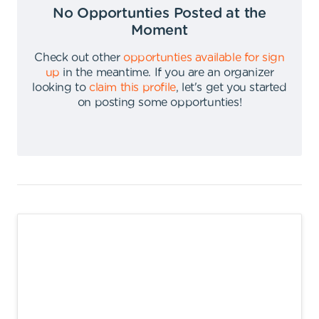
No Opportunties Posted at the
Moment
Check out other
opportunties available for sign
up
in the meantime
.
If you are an organizer
looking to
claim this profile
,
let's get you started
on posting some opportunties
!