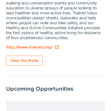
walking and conservation events and community
education to diverse groups of people looking to
lead healthier and more active lives. Trailnet helps
municipalities design streets, sidewalks and trails
where people can walk and bike safely, and our
Healthy and Active Communities initiative provides
the first visions of healthy, active living for residents
of four underserved communities.
http://www.trailnet.org/
Claim This Profile
Upcoming Opportunities