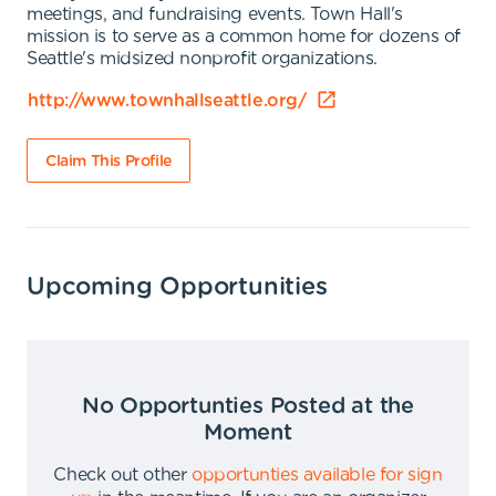
meetings, and fundraising events. Town Hall's
mission is to serve as a common home for dozens of
Seattle's midsized nonprofit organizations.
http://www.townhallseattle.org/
Claim This Profile
Upcoming Opportunities
No Opportunties Posted at the
Moment
Check out other
opportunties available for sign