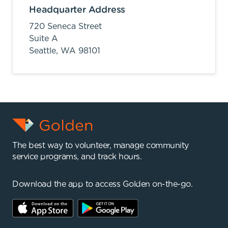
Headquarter Address
720 Seneca Street
Suite A
Seattle,
WA
98101
The best way to volunteer, manage community
service programs, and track hours.
Download the app to access Golden on-the-go.