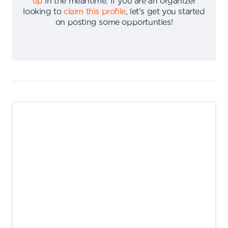
up
in the meantime
.
If you are an organizer
looking to
claim this profile
,
let's get you started
on posting some opportunties
!