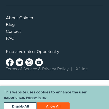
About Golden
Blog
Contact
FAQ
Find a
Volunteer Opportunity
Terms of Service
&
Privacy Policy
|
© 1 Inc.
This website uses cookies to enhance the user
experience.
Privacy Policy
Disable All
Allow All