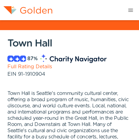
Town Hall
87
%
Full Rating Details
EIN
91-1910904
Town Hall is Seattle's community cultural center,
offering a broad program of music, humanities, civic
discourse, and world culture events. Local, national,
and international programs and performances are
scheduled year-round in the Great Hall, in the Public
Room, and Downstairs at Town Hall. Many of
Seattle's cultural and civic organizations use the
facility for a busy schedule of concerts, lectures,