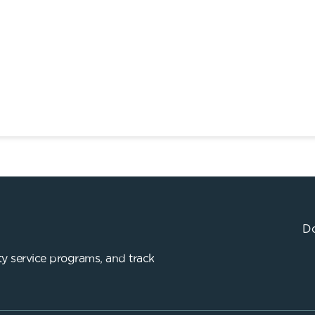
Do
y service programs, and track