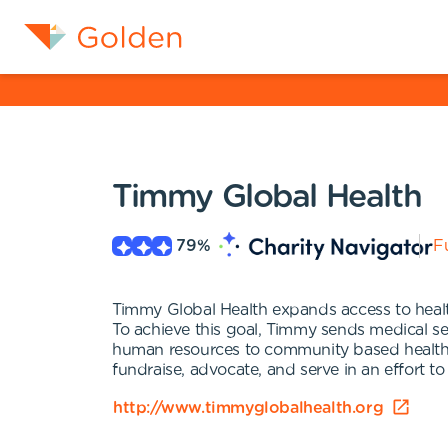
Timmy Global Health
79
%
Fu
Timmy Global Health expands access to healt
To achieve this goal, Timmy sends medical ser
human resources to community based health 
fundraise, advocate, and serve in an effort to
http://www.timmyglobalhealth.org