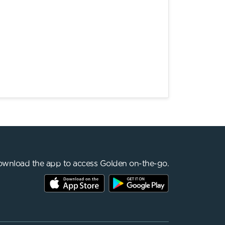
wnload the app to access Golden on-the-go.