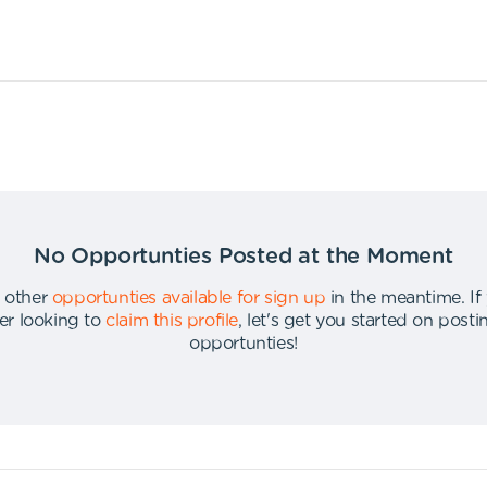
No Opportunties Posted at the Moment
 other
opportunties available for sign up
in the meantime
.
If
er looking to
claim this profile
,
let's get you started on post
opportunties
!