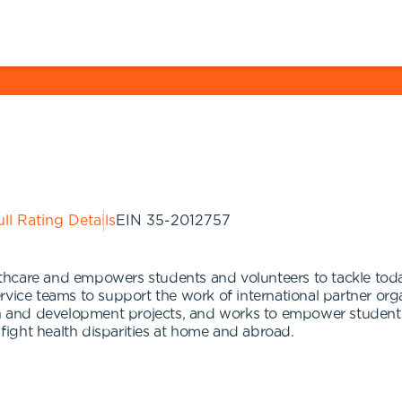
ll Rating Details
EIN
35-2012757
hcare and empowers students and volunteers to tackle today
vice teams to support the work of international partner orga
and development projects, and works to empower students a
 fight health disparities at home and abroad.