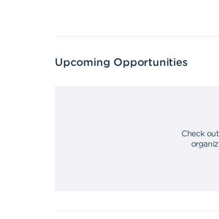
Upcoming Opportunities
Check out
organiz