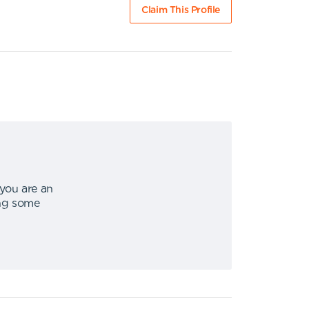
Claim This Profile
 you are an
ing some