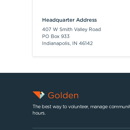
Headquarter Address
407 W Smith Valley Road
PO Box 933
Indianapolis,
IN
46142
The best way to volunteer, manage communit
hours.