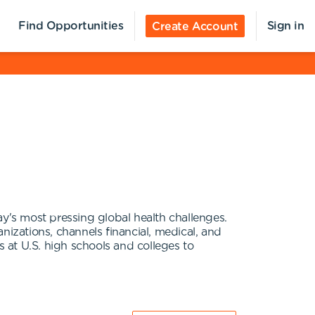
Find Opportunities
Sign in
Create Account
's most pressing global health challenges.
nizations, channels financial, medical, and
t U.S. high schools and colleges to