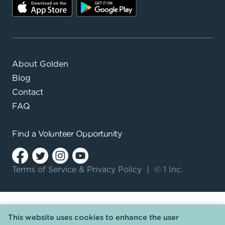
About Golden
Blog
Contact
FAQ
Find a
Volunteer Opportunity
Terms of Service
&
Privacy Policy
|
© 1 Inc.
This website uses cookies to enhance the user