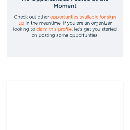
Moment
Check out other
opportunties available for sign
up
in the meantime
.
If you are an organizer
looking to
claim this profile
,
let's get you started
on posting some opportunties
!