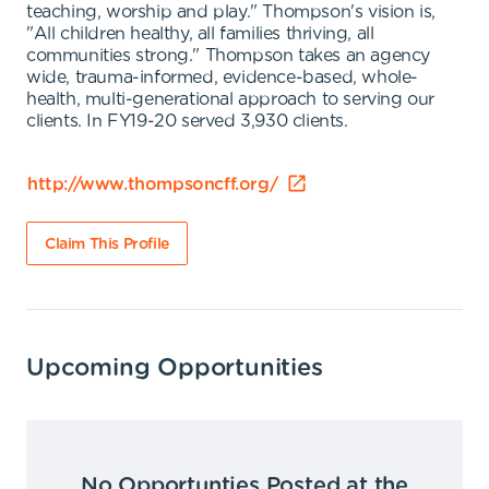
teaching, worship and play." Thompson's vision is,
"All children healthy, all families thriving, all
communities strong." Thompson takes an agency
wide, trauma-informed, evidence-based, whole-
health, multi-generational approach to serving our
clients. In FY19-20 served 3,930 clients.
http://www.thompsoncff.org/
Claim This Profile
Upcoming Opportunities
No Opportunties Posted at the