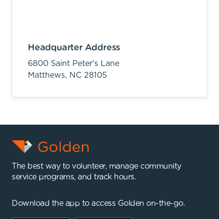
Headquarter Address
6800 Saint Peter's Lane
Matthews,
NC
28105
The best way to volunteer, manage community
service programs, and track hours.
Download the app to access Golden on-the-go.