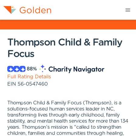
Thompson Child & Family
Focus
88
%
Full Rating Details
EIN
56-0547460
Thompson Child & Family Focus (Thompson), is a
solutions-focused human services leader in NC,
transforming lives through early childhood, family
stability, and mental health services for more than 134
years. Thompson's mission is "called to strengthen
children, families and communities through healing,