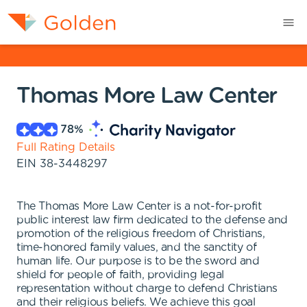
Thomas More Law Center
78
%
Full Rating Details
EIN
38-3448297
The Thomas More Law Center is a not-for-profit
public interest law firm dedicated to the defense and
promotion of the religious freedom of Christians,
time-honored family values, and the sanctity of
human life. Our purpose is to be the sword and
shield for people of faith, providing legal
representation without charge to defend Christians
and their religious beliefs. We achieve this goal