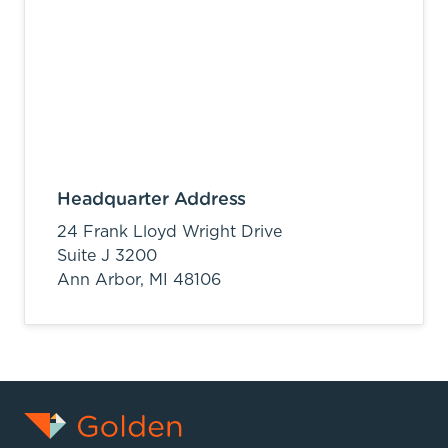
Headquarter Address
24 Frank Lloyd Wright Drive
Suite J 3200
Ann Arbor,
MI
48106