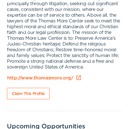
principally through litigation, seeking out significant
cases, consistent with our mission, where our
expertise can be of service to others. Above all, the
lawyers of the Thomas More Center seek to meet the
highest moral and ethical standards of our Christian
faith and our legal profession. The mission of the
Thomas More Law Center is to: Preserve America's
Judeo-Christian heritage; Defend the religious
freedom of Christians; Restore time-honored moral
and family values; Protect the sanctity of human life;
Promote a strong national defense and a free and
sovereign United States of America.
http://www.thomasmore.org/
Claim This Profile
Upcoming Opportunities