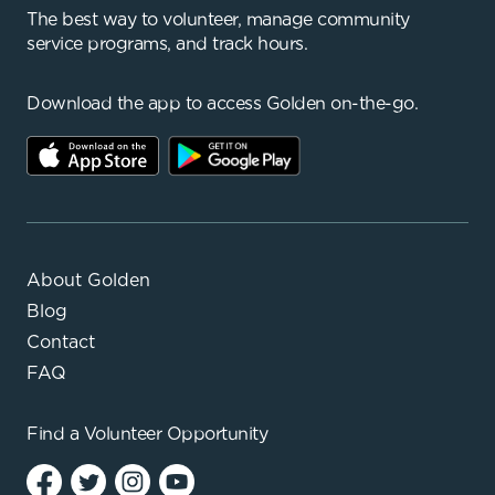
The best way to volunteer, manage community
service programs, and track hours.
Download the app to access Golden on-the-go.
About Golden
Blog
Contact
FAQ
Find a
Volunteer Opportunity