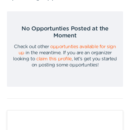
No Opportunties Posted at the
Moment
Check out other
opportunties available for sign
up
in the meantime
.
If you are an organizer
looking to
claim this profile
,
let's get you started
on posting some opportunties
!