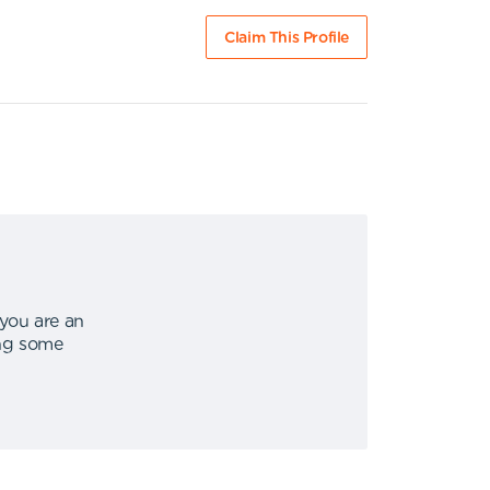
Claim This Profile
 you are an
ing some