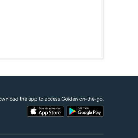
wnload the app to access Golden on-the-go.