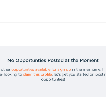
No Opportunties Posted at the Moment
 other
opportunties available for sign up
in the meantime
.
If
er looking to
claim this profile
,
let's get you started on post
opportunties
!