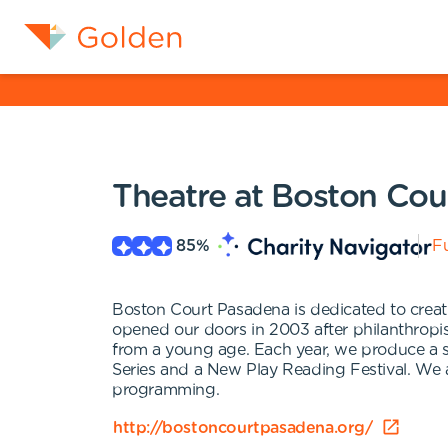
Theatre at Boston Cou
85
%
Fu
Boston Court Pasadena is dedicated to creati
opened our doors in 2003 after philanthropis
from a young age. Each year, we produce a s
Series and a New Play Reading Festival. We a
programming.
http://bostoncourtpasadena.org/