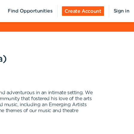
Find Opportunities
Sign in
Create Account
a)
and adventurous in an intimate setting. We
munity that fostered his love of the arts
d music, including an Emerging Artists
the themes of our music and theatre