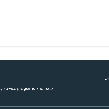
Do
y service programs, and track