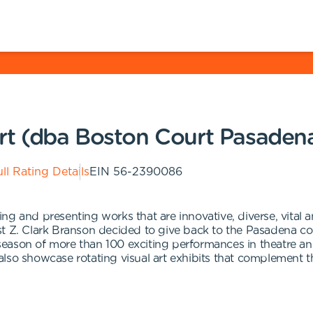
rt (dba Boston Court Pasaden
ll Rating Details
EIN
56-2390086
ng and presenting works that are innovative, diverse, vital 
t Z. Clark Branson decided to give back to the Pasadena com
eason of more than 100 exciting performances in theatre an
lso showcase rotating visual art exhibits that complement 