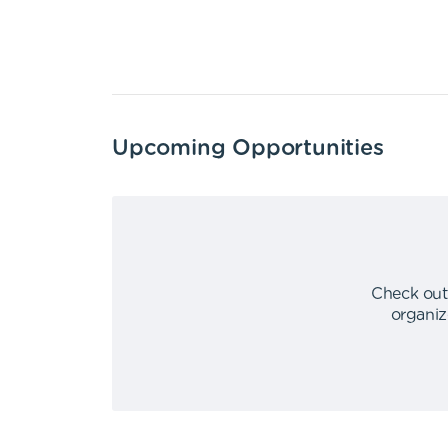
Upcoming Opportunities
Check out
organiz