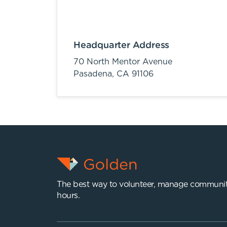
Headquarter Address
70 North Mentor Avenue
Pasadena,
CA
91106
The best way to volunteer, manage communit
hours.