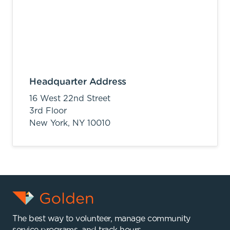
Headquarter Address
16 West 22nd Street
3rd Floor
New York,
NY
10010
The best way to volunteer, manage community
service programs, and track hours.