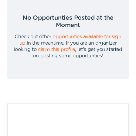
No Opportunties Posted at the
Moment
Check out other
opportunties available for sign
up
in the meantime
.
If you are an organizer
looking to
claim this profile
,
let's get you started
on posting some opportunties
!