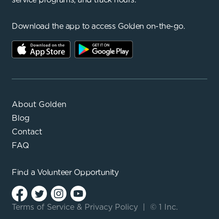
Download the app to access Golden on-the-go.
About Golden
Blog
Contact
FAQ
Find a
Volunteer Opportunity
Terms of Service
&
Privacy Policy
|
© 1 Inc.