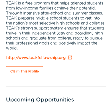
TEAK is a free program that helps talented students
from low-income families achieve their potential.
Through intensive after-school and summer classes,
TEAK prepares middle school students to get into
the nation's most selective high schools and colleges.
TEAK's strong support system ensures that students
thrive in their independent (day and boarding) high
schools and graduate from college, ready to pursue
their professional goals and positively impact the
world.
http://www.teakfellowship.org
Claim This Profile
Upcoming Opportunities