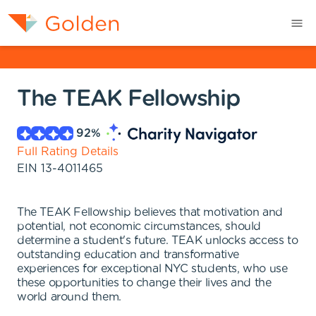
The TEAK Fellowship
92
%
Full Rating Details
EIN
13-4011465
The TEAK Fellowship believes that motivation and
potential, not economic circumstances, should
determine a student's future. TEAK unlocks access to
outstanding education and transformative
experiences for exceptional NYC students, who use
these opportunities to change their lives and the
world around them.