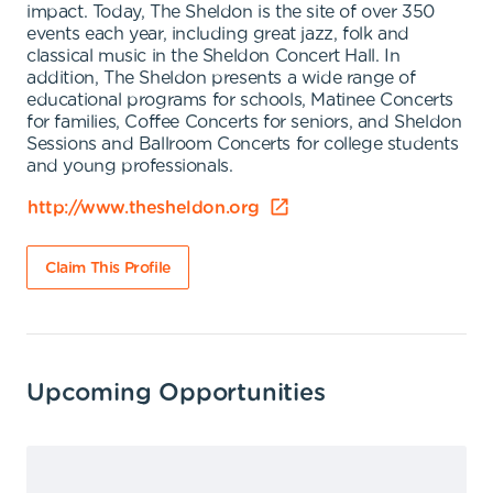
impact. Today, The Sheldon is the site of over 350
events each year, including great jazz, folk and
classical music in the Sheldon Concert Hall. In
addition, The Sheldon presents a wide range of
educational programs for schools, Matinee Concerts
for families, Coffee Concerts for seniors, and Sheldon
Sessions and Ballroom Concerts for college students
and young professionals.
http://www.thesheldon.org
Claim This Profile
Upcoming Opportunities