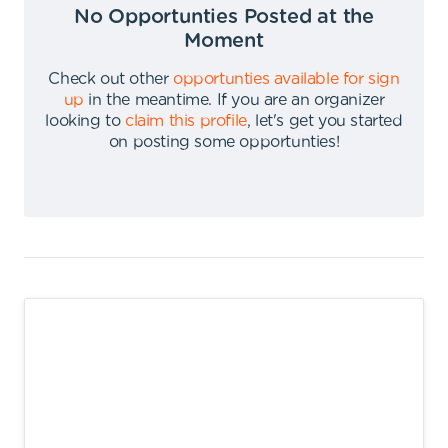
No Opportunties Posted at the
Moment
Check out other
opportunties available for sign
up
in the meantime
.
If you are an organizer
looking to
claim this profile
,
let's get you started
on posting some opportunties
!