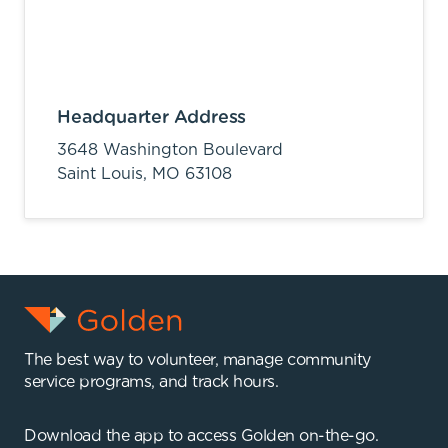
Headquarter Address
3648 Washington Boulevard
Saint Louis,
MO
63108
The best way to volunteer, manage community
service programs, and track hours.
Download the app to access Golden on-the-go.