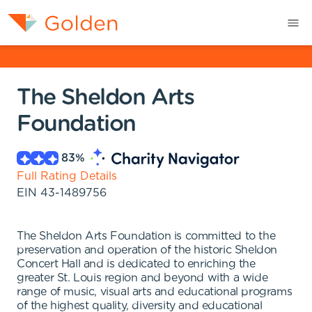
The Sheldon Arts
Foundation
83
%
Full Rating Details
EIN
43-1489756
The Sheldon Arts Foundation is committed to the
preservation and operation of the historic Sheldon
Concert Hall and is dedicated to enriching the
greater St. Louis region and beyond with a wide
range of music, visual arts and educational programs
of the highest quality, diversity and educational