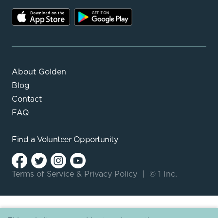
About Golden
Blog
Contact
FAQ
Find a
Volunteer Opportunity
Terms of Service
&
Privacy Policy
|
© 1 Inc.