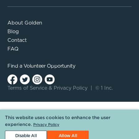
About Golden
Blog
Contact
FAQ
Find a
Volunteer Opportunity
Terms of Service
&
Privacy Policy
|
© 1 Inc.
This website uses cookies to enhance the user
experience.
Privacy Policy
Disable All
Allow All