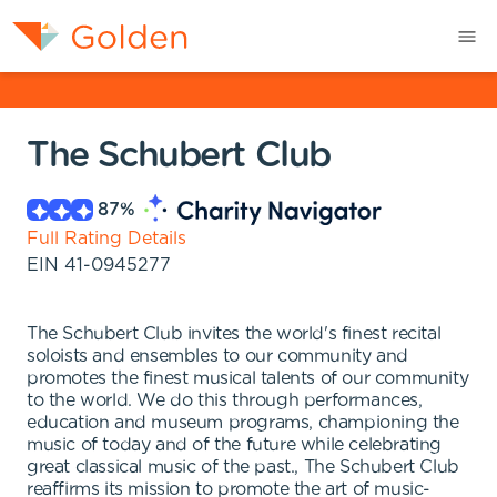
The Schubert Club
87
%
Full Rating Details
EIN
41-0945277
The Schubert Club invites the world's finest recital
soloists and ensembles to our community and
promotes the finest musical talents of our community
to the world. We do this through performances,
education and museum programs, championing the
music of today and of the future while celebrating
great classical music of the past., The Schubert Club
reaffirms its mission to promote the art of music-