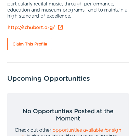
particularly recital music, through performance,
education and museum programs- and to maintain a
high standard of excellence.
http://schubert.org/
Claim This Profile
Upcoming Opportunities
No Opportunties Posted at the
Moment
Check out other
opportunties available for sign