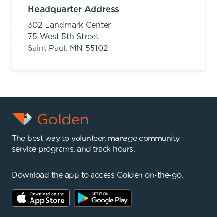
Headquarter Address
302 Landmark Center
75 West 5th Street
Saint Paul,
MN
55102
The best way to volunteer, manage community
service programs, and track hours.
Download the app to access Golden on-the-go.