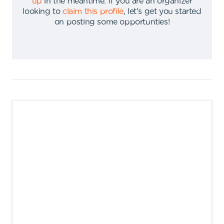
up
in the meantime
.
If you are an organizer
looking to
claim this profile
,
let's get you started
on posting some opportunties
!