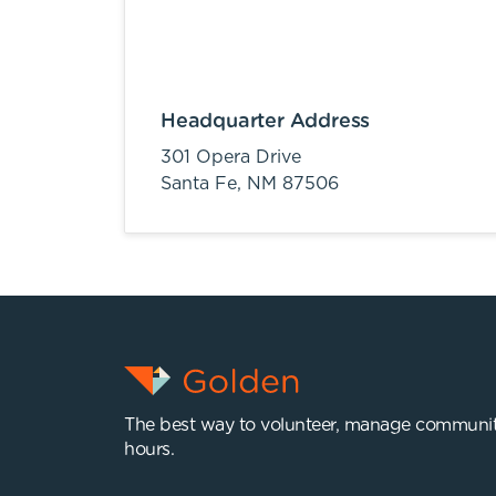
Headquarter Address
301 Opera Drive
Santa Fe,
NM
87506
The best way to volunteer, manage communit
hours.