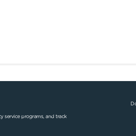
Do
y service programs, and track