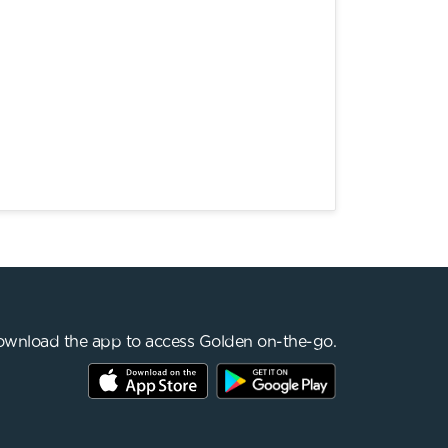
wnload the app to access Golden on-the-go.