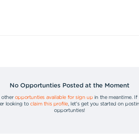
No Opportunties Posted at the Moment
 other
opportunties available for sign up
in the meantime
.
If
er looking to
claim this profile
,
let's get you started on post
opportunties
!