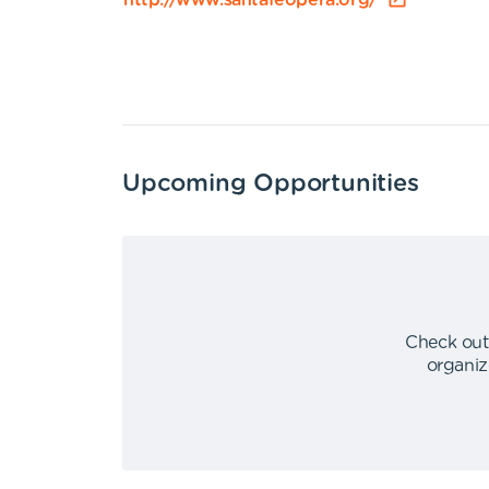
http://www.santafeopera.org/
Upcoming Opportunities
Check out
organiz