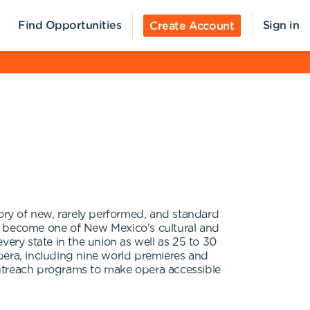
Find Opportunities
Sign in
Create Account
tory of new, rarely performed, and standard
as become one of New Mexico's cultural and
ry state in the union as well as 25 to 30
pera, including nine world premieres and
treach programs to make opera accessible