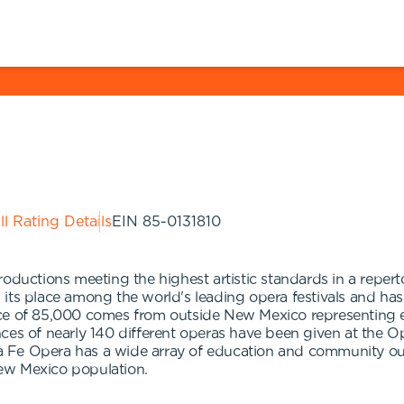
ll Rating Details
EIN
85-0131810
roductions meeting the highest artistic standards in a reper
 its place among the world's leading opera festivals and h
ce of 85,000 comes from outside New Mexico representing eve
ces of nearly 140 different operas have been given at the O
 Fe Opera has a wide array of education and community ou
ew Mexico population.