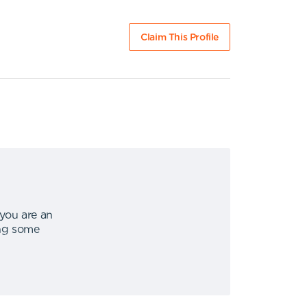
Claim This Profile
 you are an
ing some