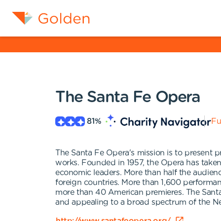
The Santa Fe Opera
81
%
Fu
The Santa Fe Opera's mission is to present p
works. Founded in 1957, the Opera has taken
economic leaders. More than half the audien
foreign countries. More than 1,600 performan
more than 40 American premieres. The Santa
and appealing to a broad spectrum of the N