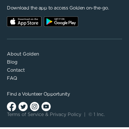
Download the app to access Golden on-the-go.
About Golden
Blog
Contact
FAQ
Find a
Volunteer Opportunity
Terms of Service
&
Privacy Policy
|
© 1 Inc.