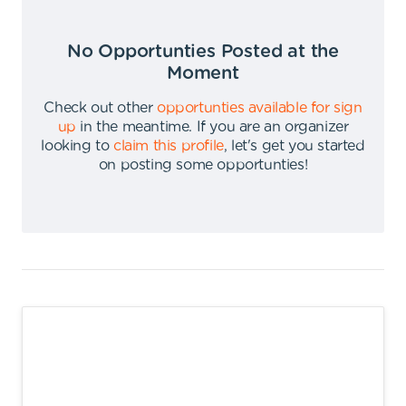
No Opportunties Posted at the
Moment
Check out other
opportunties available for sign
up
in the meantime
.
If you are an organizer
looking to
claim this profile
,
let's get you started
on posting some opportunties
!