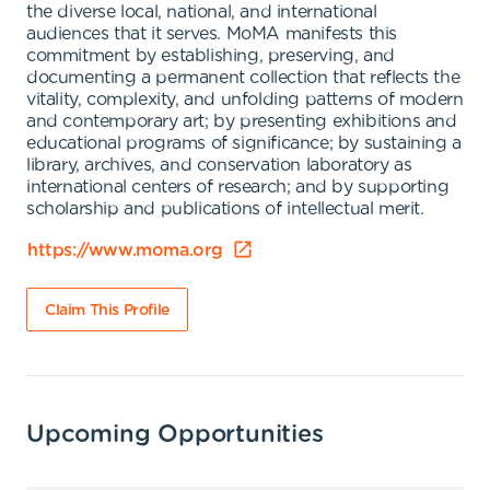
the diverse local, national, and international
audiences that it serves. MoMA manifests this
commitment by establishing, preserving, and
documenting a permanent collection that reflects the
vitality, complexity, and unfolding patterns of modern
and contemporary art; by presenting exhibitions and
educational programs of significance; by sustaining a
library, archives, and conservation laboratory as
international centers of research; and by supporting
scholarship and publications of intellectual merit.
https://www.moma.org
Claim This Profile
Upcoming Opportunities