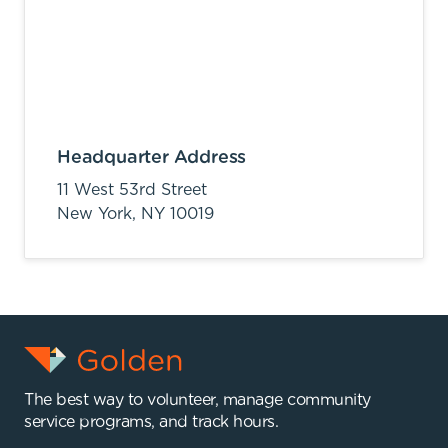
Headquarter Address
11 West 53rd Street
New York,
NY
10019
The best way to volunteer, manage community
service programs, and track hours.