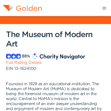
The Museum of Modern
Art
88
%
Full Rating Details
EIN
13-1624100
Founded in 1929 as an educational institution, The
Museum of Modern Art (MoMA) is dedicated to
being the foremost museum of modern art in the
world. Central to MoMA's mission is the
encouragement of an ever deeper understanding
and enjoyment of modern and contemporary art by