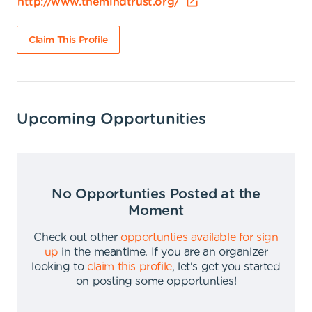
http://www.themindtrust.org/
Claim This Profile
Upcoming Opportunities
No Opportunties Posted at the
Moment
Check out other
opportunties available for sign
up
in the meantime
.
If you are an organizer
looking to
claim this profile
,
let's get you started
on posting some opportunties
!