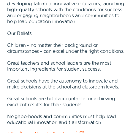
developing talented, innovative educators, launching
high-quality schools with the conditions for success
and engaging neighborhoods and communities to
help lead education innovation.
Our Beliefs
Children - no matter their background or
circumstances - can excel under the right conditions.
Great teachers and school leaders are the most
important ingredients for student success.
Great schools have the autonomy to innovate and
make decisions at the school and classroom levels.
Great schools are held accountable for achieving
excellent results for their students.
Neighborhoods and communities must help lead
educational innovation and transformation