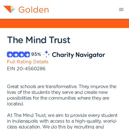
The Mind Trust
95
%
Full Rating Details
EIN
20-4560286
Great schools are transformative. They improve the
lives of the students they serve and create new
possibilities for the communities where they are
located.
At The Mind Trust, we aim to provide every student
in Indianapolis with access to a high-quality, world-
class education. We do this by recruiting and