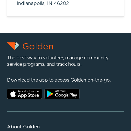
Indianapolis,
IN
46202
The best way to volunteer, manage community
service programs, and track hours.
Download the app to access Golden on-the-go.
About Golden