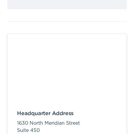
Headquarter Address
1630 North Meridian Street
Suite 450