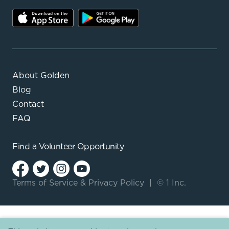
About Golden
Blog
Contact
FAQ
Find a
Volunteer Opportunity
Terms of Service
&
Privacy Policy
|
© 1 Inc.