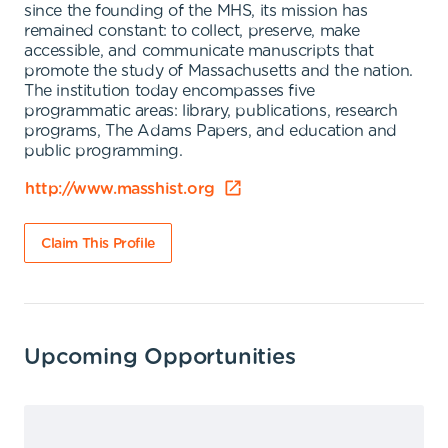
since the founding of the MHS, its mission has
remained constant: to collect, preserve, make
accessible, and communicate manuscripts that
promote the study of Massachusetts and the nation.
The institution today encompasses five
programmatic areas: library, publications, research
programs, The Adams Papers, and education and
public programming.
http://www.masshist.org
Claim This Profile
Upcoming Opportunities