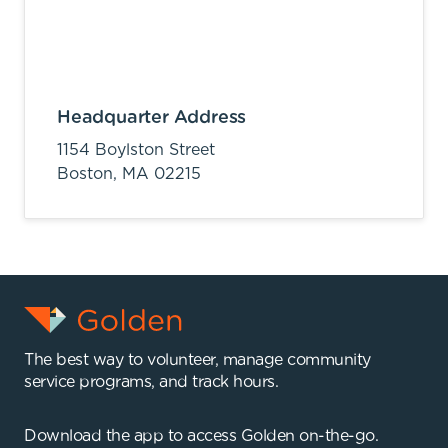
Headquarter Address
1154 Boylston Street
Boston,
MA
02215
The best way to volunteer, manage community
service programs, and track hours.
Download the app to access Golden on-the-go.