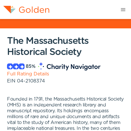
The Massachusetts
Historical Society
85
%
Full Rating Details
EIN
04-2108374
Founded in 1791, the Massachusetts Historical Society
(MHS) is an independent research library and
manuscript repository. Its holdings encompass
millions of rare and unique documents and artifacts
vital to the study of American history, many of them
irreplaceable national treasures. In the two centuries