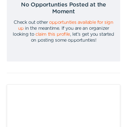
No Opportunties Posted at the
Moment
Check out other
opportunties available for sign
up
in the meantime
.
If you are an organizer
looking to
claim this profile
,
let's get you started
on posting some opportunties
!