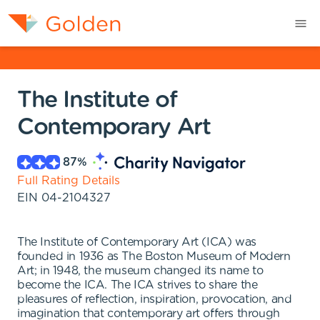
The Institute of
Contemporary Art
87
%
Full Rating Details
EIN
04-2104327
The Institute of Contemporary Art (ICA) was
founded in 1936 as The Boston Museum of Modern
Art; in 1948, the museum changed its name to
become the ICA. The ICA strives to share the
pleasures of reflection, inspiration, provocation, and
imagination that contemporary art offers through