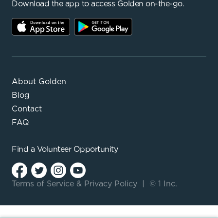
Download the app to access Golden on-the-go.
About Golden
Blog
Contact
FAQ
Find a
Volunteer Opportunity
Terms of Service
&
Privacy Policy
|
© 1 Inc.