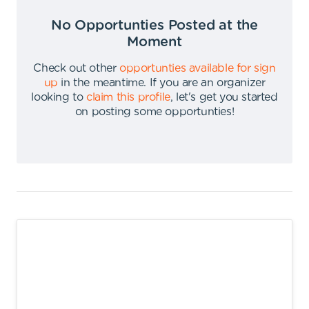
No Opportunties Posted at the
Moment
Check out other
opportunties available for sign
up
in the meantime
.
If you are an organizer
looking to
claim this profile
,
let's get you started
on posting some opportunties
!