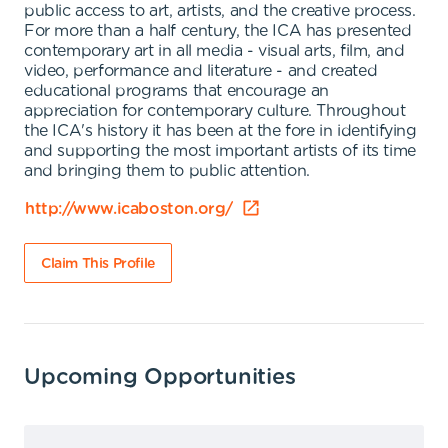
public access to art, artists, and the creative process.
For more than a half century, the ICA has presented
contemporary art in all media - visual arts, film, and
video, performance and literature - and created
educational programs that encourage an
appreciation for contemporary culture. Throughout
the ICA's history it has been at the fore in identifying
and supporting the most important artists of its time
and bringing them to public attention.
http://www.icaboston.org/
Claim This Profile
Upcoming Opportunities