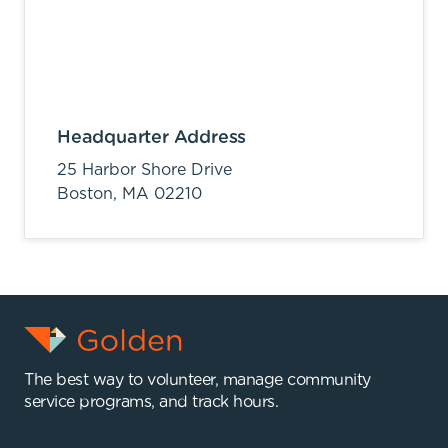
Headquarter Address
25 Harbor Shore Drive
Boston,
MA
02210
The best way to volunteer, manage community
service programs, and track hours.