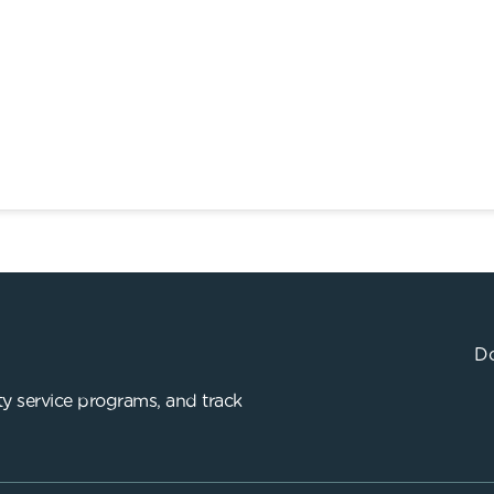
Do
y service programs, and track