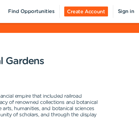
Find Opportunities
Sign in
Create Account
al Gardens
ncial empire that included railroad
egacy of renowned collections and botanical
 arts, humanities, and botanical sciences
nity of scholars, and through the display