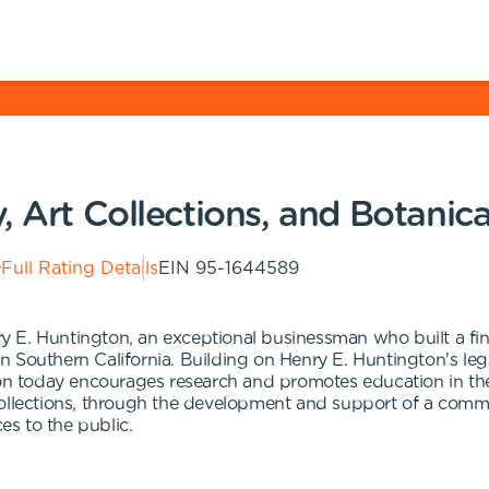
, Art Collections, and Botanic
Full Rating Details
EIN
95-1644589
 E. Huntington, an exceptional businessman who built a fina
s in Southern California. Building on Henry E. Huntington's l
ton today encourages research and promotes education in the
collections, through the development and support of a commu
es to the public.