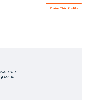
Claim This Profile
 you are an
ing some