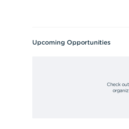
Upcoming Opportunities
Check out
organiz