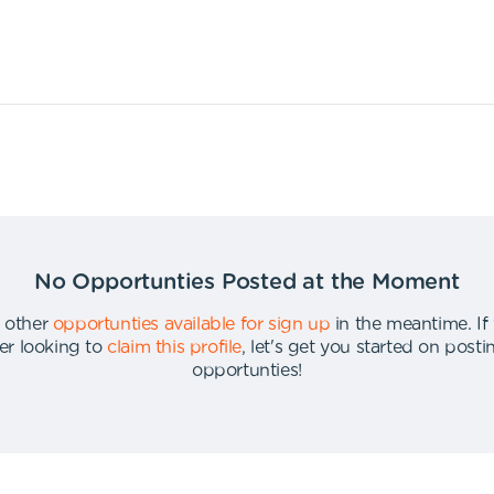
No Opportunties Posted at the Moment
 other
opportunties available for sign up
in the meantime
.
If
er looking to
claim this profile
,
let's get you started on post
opportunties
!