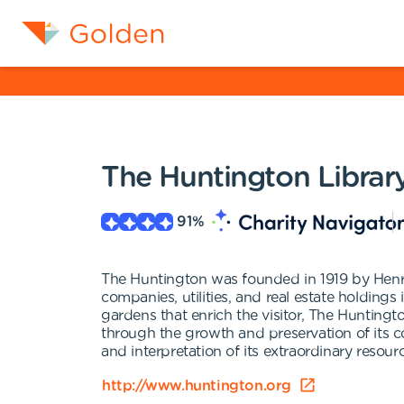
The Huntington Library
91
%
The Huntington was founded in 1919 by Henry
companies, utilities, and real estate holding
gardens that enrich the visitor, The Hunting
through the growth and preservation of its 
and interpretation of its extraordinary resourc
http://www.huntington.org