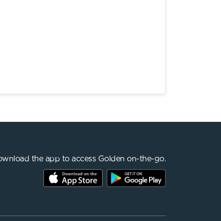
wnload the app to access Golden on-the-go.