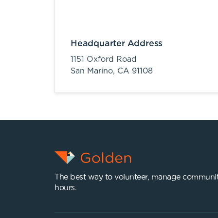
Headquarter Address
1151 Oxford Road
San Marino,
CA
91108
The best way to volunteer, manage communit
hours.