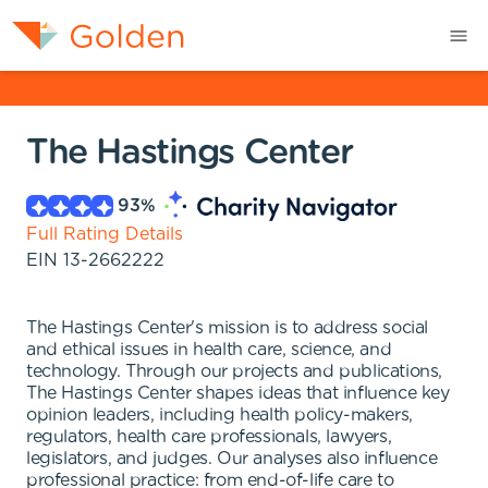
The Hastings Center
93
%
Full Rating Details
EIN
13-2662222
The Hastings Center's mission is to address social
and ethical issues in health care, science, and
technology. Through our projects and publications,
The Hastings Center shapes ideas that influence key
opinion leaders, including health policy-makers,
regulators, health care professionals, lawyers,
legislators, and judges. Our analyses also influence
professional practice: from end-of-life care to