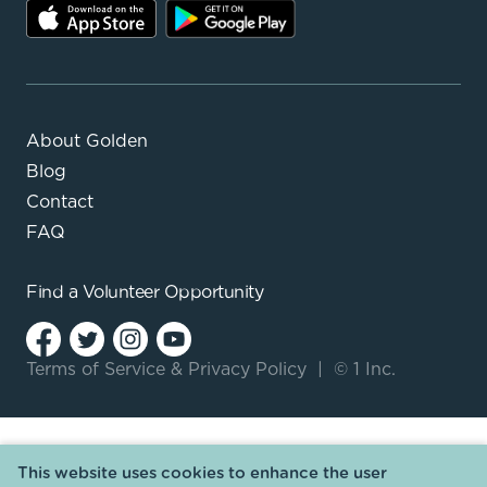
About Golden
Blog
Contact
FAQ
Find a
Volunteer Opportunity
Terms of Service
&
Privacy Policy
|
© 1 Inc.
This website uses cookies to enhance the user