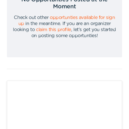
Moment
Check out other
opportunties available for sign
up
in the meantime
.
If you are an organizer
looking to
claim this profile
,
let's get you started
on posting some opportunties
!