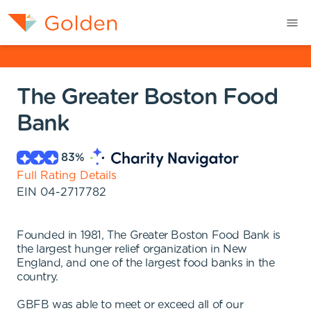
The Greater Boston Food
Bank
83
%
Full Rating Details
EIN
04-2717782
Founded in 1981, The Greater Boston Food Bank is
the largest hunger relief organization in New
England, and one of the largest food banks in the
country.
GBFB was able to meet or exceed all of our