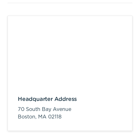
Headquarter Address
70 South Bay Avenue
Boston,
MA
02118