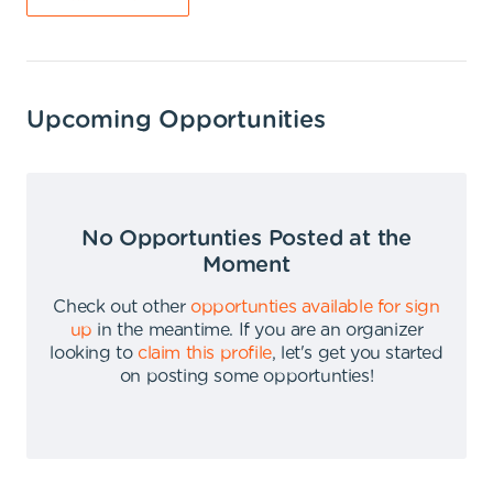
Upcoming Opportunities
No Opportunties Posted at the
Moment
Check out other
opportunties available for sign
up
in the meantime
.
If you are an organizer
looking to
claim this profile
,
let's get you started
on posting some opportunties
!