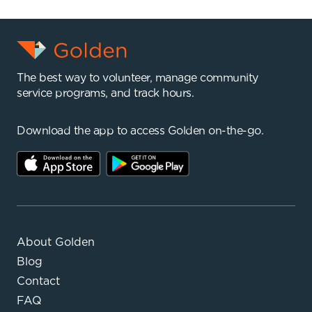
The best way to volunteer, manage community
service programs, and track hours.
Download the app to access Golden on-the-go.
About Golden
Blog
Contact
FAQ