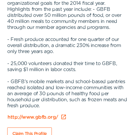
organizational goals for the 2014 fiscal year.
Highlights from the past year include: - GBFB
distributed over 50 million pounds of food, or over
40 million meals to community members in need
through our member agencies and programs.
- Fresh produce accounted for one quarter of our
overall distribution, a dramatic 230% increase from
only three years ago.
- 25,000 volunteers donated their time to GBFB,
saving $1 million in labor costs.
- GBFB's mobile markets and school-based pantries
reached isolated and low-income communities with
an average of 30 pounds of healthy food per
household per distribution, such as frozen meats and
fresh produce.
http://www.gbfb.org/
Claim This Profile