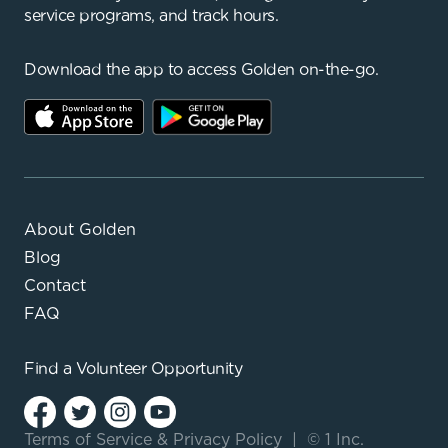
service programs, and track hours.
Download the app to access Golden on-the-go.
About Golden
Blog
Contact
FAQ
Find a
Volunteer Opportunity
Terms of Service
&
Privacy Policy
|
© 1 Inc.