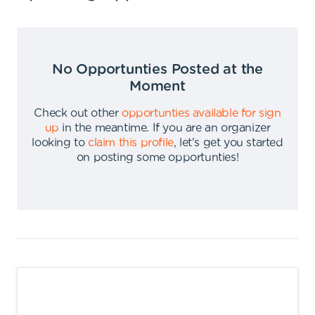
No Opportunties Posted at the
Moment
Check out other
opportunties available for sign
up
in the meantime
.
If you are an organizer
looking to
claim this profile
,
let's get you started
on posting some opportunties
!