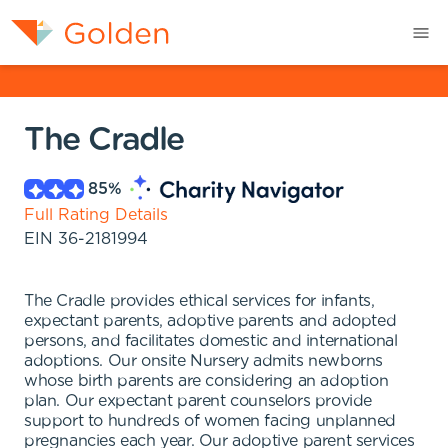
The Cradle
85
%
Full Rating Details
EIN
36-2181994
The Cradle provides ethical services for infants,
expectant parents, adoptive parents and adopted
persons, and facilitates domestic and international
adoptions. Our onsite Nursery admits newborns
whose birth parents are considering an adoption
plan. Our expectant parent counselors provide
support to hundreds of women facing unplanned
pregnancies each year. Our adoptive parent services