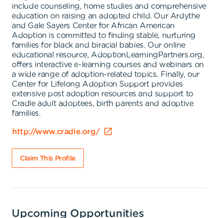
include counseling, home studies and comprehensive
education on raising an adopted child. Our Ardythe
and Gale Sayers Center for African American
Adoption is committed to finding stable, nurturing
families for black and biracial babies. Our online
educational resource, AdoptionLearningPartners.org,
offers interactive e-learning courses and webinars on
a wide range of adoption-related topics. Finally, our
Center for Lifelong Adoption Support provides
extensive post adoption resources and support to
Cradle adult adoptees, birth parents and adoptive
families.
http://www.cradle.org/
Claim This Profile
Upcoming Opportunities