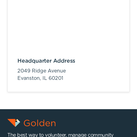
Headquarter Address
2049 Ridge Avenue
Evanston,
IL
60201
The best way to volunteer, manage community