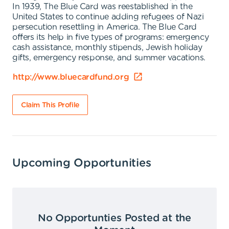
In 1939, The Blue Card was reestablished in the
United States to continue adding refugees of Nazi
persecution resettling in America. The Blue Card
offers its help in five types of programs: emergency
cash assistance, monthly stipends, Jewish holiday
gifts, emergency response, and summer vacations.
http://www.bluecardfund.org
Claim This Profile
Upcoming Opportunities
No Opportunties Posted at the