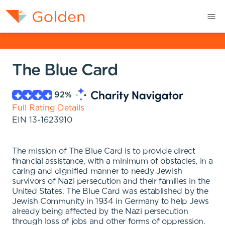
The Blue Card
92
%
Full Rating Details
EIN
13-1623910
The mission of The Blue Card is to provide direct
financial assistance, with a minimum of obstacles, in a
caring and dignified manner to needy Jewish
survivors of Nazi persecution and their families in the
United States. The Blue Card was established by the
Jewish Community in 1934 in Germany to help Jews
already being affected by the Nazi persecution
through loss of jobs and other forms of oppression.