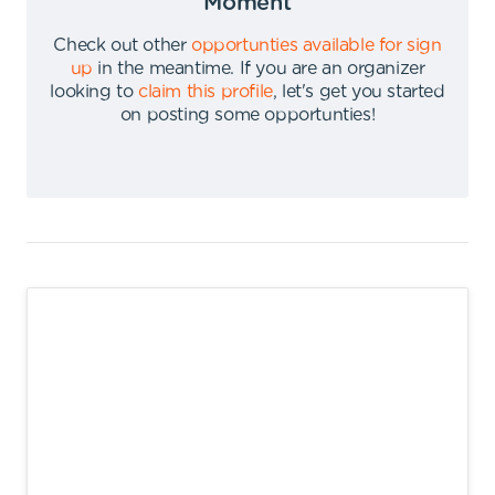
Moment
Check out other
opportunties available for sign
up
in the meantime
.
If you are an organizer
looking to
claim this profile
,
let's get you started
on posting some opportunties
!