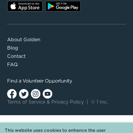
About Golden
Blog
Contact
FAQ
Find a
Volunteer Opportunity
Terms of Service
&
Privacy Policy
|
© 1 Inc.
This website uses cookies to enhance the user