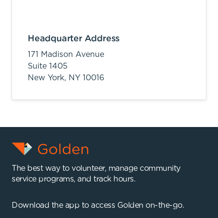
Headquarter Address
171 Madison Avenue
Suite 1405
New York,
NY
10016
The best way to volunteer, manage community
service programs, and track hours.
Download the app to access Golden on-the-go.