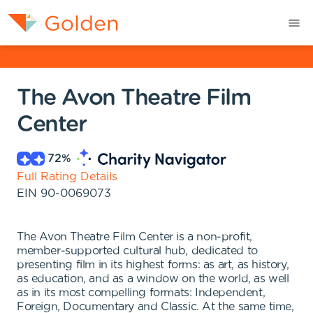
The Avon Theatre Film
Center
72
%
Full Rating Details
EIN
90-0069073
The Avon Theatre Film Center is a non-profit,
member-supported cultural hub, dedicated to
presenting film in its highest forms: as art, as history,
as education, and as a window on the world, as well
as in its most compelling formats: Independent,
Foreign, Documentary and Classic. At the same time,