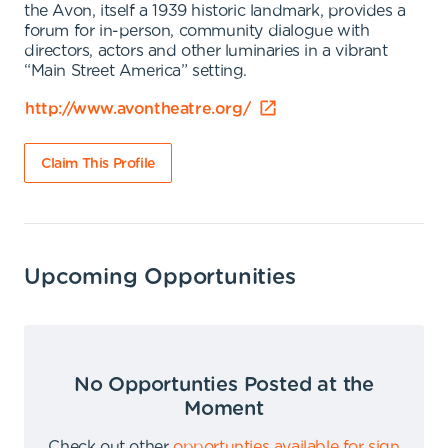
the Avon, itself a 1939 historic landmark, provides a
forum for in-person, community dialogue with
directors, actors and other luminaries in a vibrant
“Main Street America” setting.
http://www.avontheatre.org/
Claim This Profile
Upcoming Opportunities
No Opportunties Posted at the
Moment
Check out other
opportunties available for sign