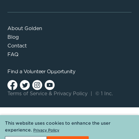
About Golden
Blog
Contact
FAQ
Find a
Volunteer Opportunity
Terms of Service
&
Privacy Policy
|
© 1 Inc.
This website uses cookies to enhance the user
experience.
Privacy Policy