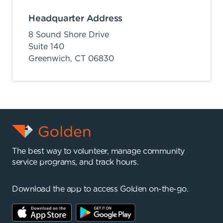
Headquarter Address
8 Sound Shore Drive
Suite 140
Greenwich,
CT
06830
The best way to volunteer, manage community
service programs, and track hours.
Download the app to access Golden on-the-go.