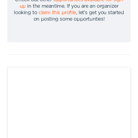
up
in the meantime
.
If you are an organizer
looking to
claim this profile
,
let's get you started
on posting some opportunties
!