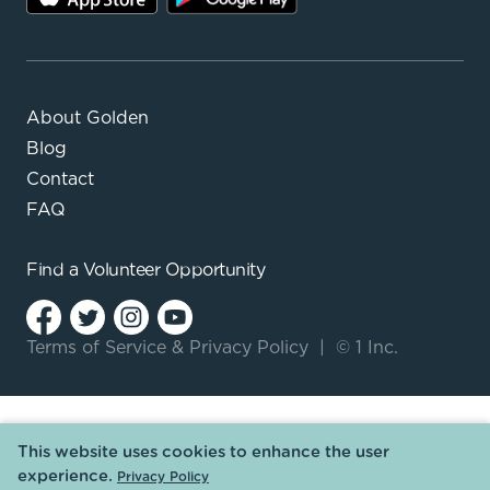
About Golden
Blog
Contact
FAQ
Find a
Volunteer Opportunity
Terms of Service
&
Privacy Policy
|
© 1 Inc.
This website uses cookies to enhance the user
experience.
Privacy Policy