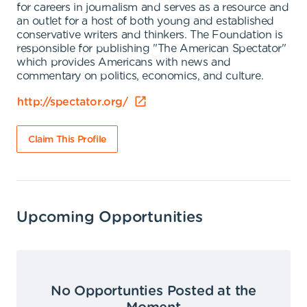
for careers in journalism and serves as a resource and
an outlet for a host of both young and established
conservative writers and thinkers. The Foundation is
responsible for publishing "The American Spectator"
which provides Americans with news and
commentary on politics, economics, and culture.
http://spectator.org/
Claim This Profile
Upcoming Opportunities
No Opportunties Posted at the