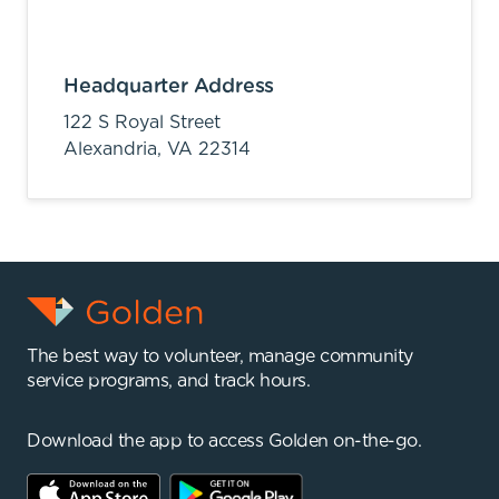
Headquarter Address
122 S Royal Street
Alexandria,
VA
22314
The best way to volunteer, manage community
service programs, and track hours.
Download the app to access Golden on-the-go.