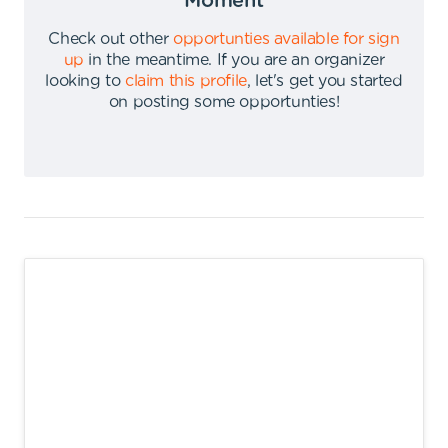
Moment
Check out other
opportunties available for sign
up
in the meantime
.
If you are an organizer
looking to
claim this profile
,
let's get you started
on posting some opportunties
!