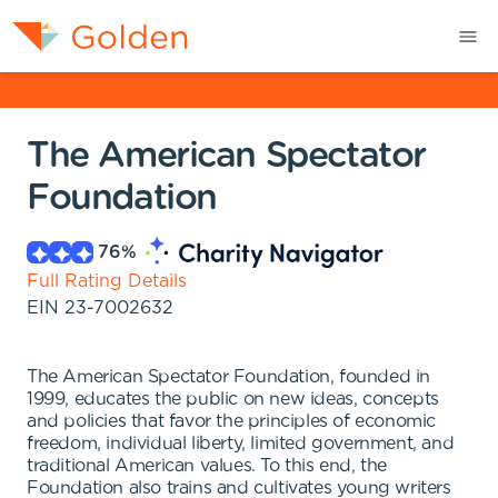
The American Spectator
Foundation
76
%
Full Rating Details
EIN
23-7002632
The American Spectator Foundation, founded in
1999, educates the public on new ideas, concepts
and policies that favor the principles of economic
freedom, individual liberty, limited government, and
traditional American values. To this end, the
Foundation also trains and cultivates young writers