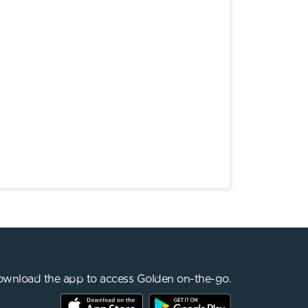
wnload the app to access Golden on-the-go.