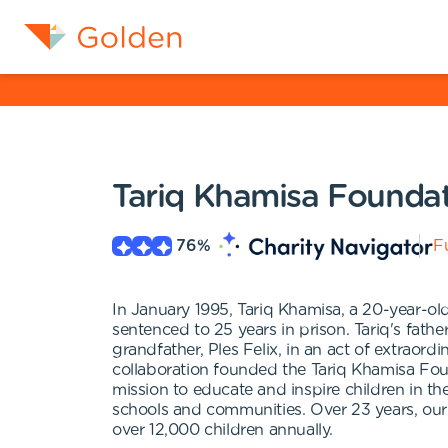
Tariq Khamisa Founda
76
%
Fu
In January 1995, Tariq Khamisa, a 20-year-ol
sentenced to 25 years in prison. Tariq's fath
grandfather, Ples Felix, in an act of extraord
collaboration founded the Tariq Khamisa Fou
mission to educate and inspire children in th
schools and communities. Over 23 years, ou
over 12,000 children annually.