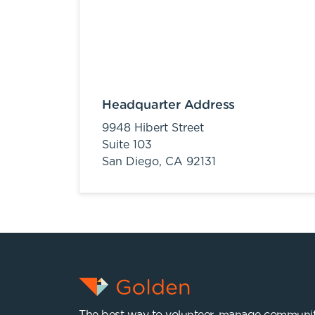
Headquarter Address
9948 Hibert Street
Suite 103
San Diego,
CA
92131