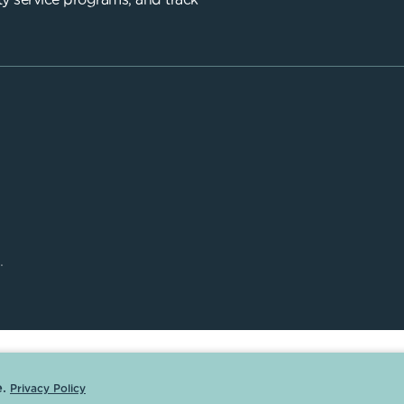
y service programs, and track
.
.
Privacy Policy