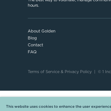
The best way to volunteer, manage communit
hours.
About Golden
Blog
Contact
FAQ
Terms of Service
&
Privacy Policy
|
© 1 Inc
This website uses cookies to enhance the user experience