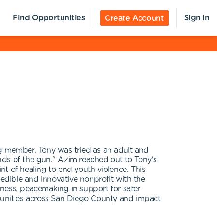
Find Opportunities
Sign in
Create Account
ng member. Tony was tried as an adult and
ends of the gun." Azim reached out to Tony's
rit of healing to end youth violence. This
dible and innovative nonprofit with the
veness, peacemaking in support for safer
unities across San Diego County and impact