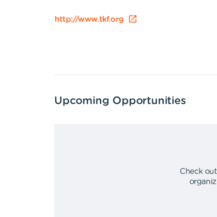
http://www.tkf.org
Upcoming Opportunities
Check out
organiz