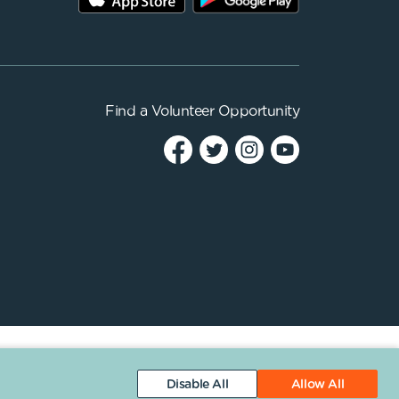
Find a
Volunteer Opportunity
Disable All
Allow All