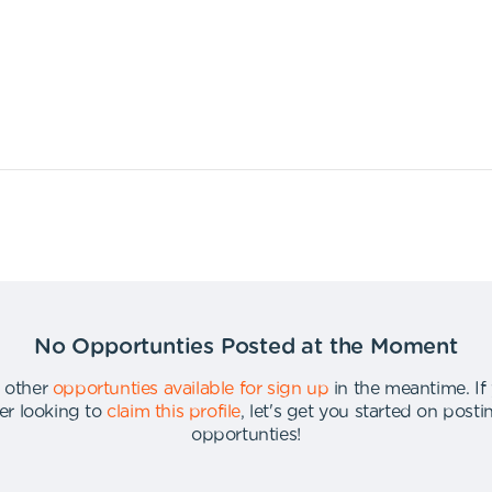
No Opportunties Posted at the Moment
 other
opportunties available for sign up
in the meantime
.
If
er looking to
claim this profile
,
let's get you started on post
opportunties
!