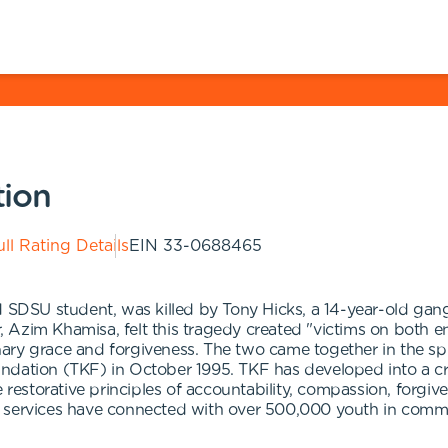
tion
ll Rating Details
EIN
33-0688465
d SDSU student, was killed by Tony Hicks, a 14-year-old ga
er, Azim Khamisa, felt this tragedy created "victims on both 
inary grace and forgiveness. The two came together in the spi
ndation (TKF) in October 1995. TKF has developed into a cre
e restorative principles of accountability, compassion, forgi
r services have connected with over 500,000 youth in comm