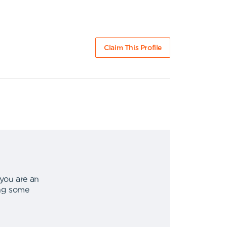
Claim This Profile
 you are an
ing some