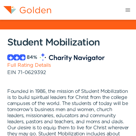
Student Mobilization
84
%
Full Rating Details
EIN
71-0629392
Founded in 1986, the mission of Student Mobilization
is to build spiritual leaders for Christ from the college
campuses of the world. The students of today will be
tomorrow's business men and women, church
leaders, missionaries, educators and community
leaders, pastors and teachers, and moms and dads.
Our desire is to equip them to live for Christ wherever
they may go. Student Mobilization includes about