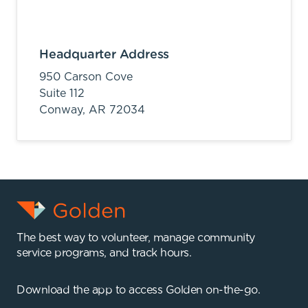
Headquarter Address
950 Carson Cove
Suite 112
Conway,
AR
72034
The best way to volunteer, manage community
service programs, and track hours.
Download the app to access Golden on-the-go.