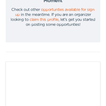
Moment
Check out other
opportunties available for sign
up
in the meantime
.
If you are an organizer
looking to
claim this profile
,
let's get you started
on posting some opportunties
!