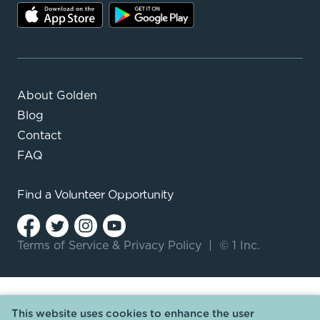
About Golden
Blog
Contact
FAQ
Find a
Volunteer Opportunity
Terms of Service
&
Privacy Policy
|
© 1 Inc.
This website uses cookies to enhance the user