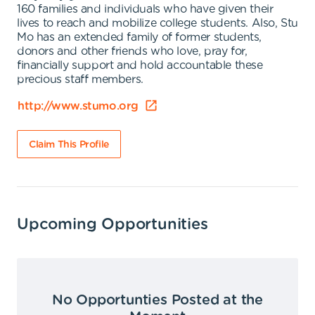
160 families and individuals who have given their
lives to reach and mobilize college students. Also, Stu
Mo has an extended family of former students,
donors and other friends who love, pray for,
financially support and hold accountable these
precious staff members.
http://www.stumo.org
Claim This Profile
Upcoming Opportunities
No Opportunties Posted at the