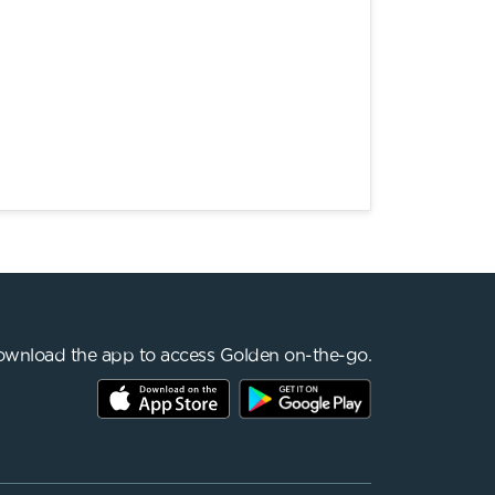
wnload the app to access Golden on-the-go.