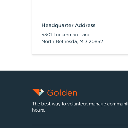
Headquarter Address
5301 Tuckerman Lane
North Bethesda,
MD
20852
The best way to volunteer, manage communit
hours.