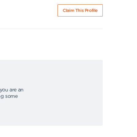
Claim This Profile
 you are an
ing some