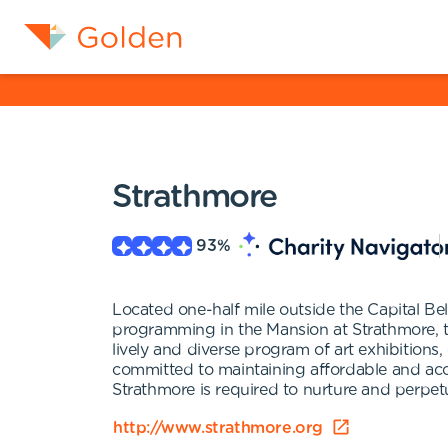
Strathmore
93
%
Located one-half mile outside the Capital Bel
programming in the Mansion at Strathmore, the
lively and diverse program of art exhibitions
committed to maintaining affordable and acce
Strathmore is required to nurture and perpet
http://www.strathmore.org