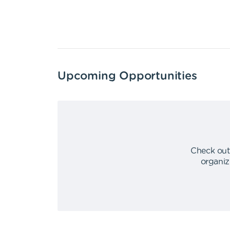
Upcoming Opportunities
Check out
organiz