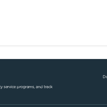
Do
y service programs, and track