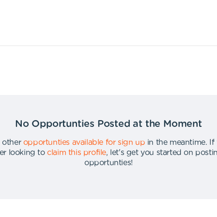
No Opportunties Posted at the Moment
 other
opportunties available for sign up
in the meantime
.
If
er looking to
claim this profile
,
let's get you started on post
opportunties
!