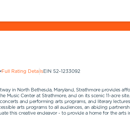
Full Rating Details
EIN
52-1233092
tway in North Bethesda, Maryland, Strathmore provides afford
 Music Center at Strathmore, and on its scenic 11-acre site.
, concerts and performing arts programs, and literary lectur
ssible arts programs to all audiences, an abiding partnersh
uate this creative endeavor - to provide a home for the arts