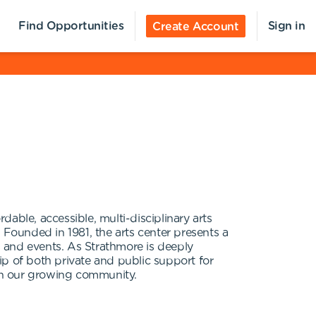
Find Opportunities
Sign in
Create Account
able, accessible, multi-disciplinary arts
 Founded in 1981, the arts center presents a
es and events. As Strathmore is deeply
ip of both private and public support for
 in our growing community.