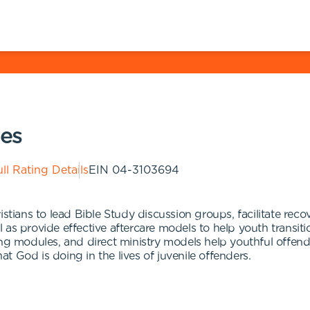
ies
ll Rating Details
EIN
04-3103694
istians to lead Bible Study discussion groups, facilitate re
ell as provide effective aftercare models to help youth trans
ing modules, and direct ministry models help youthful offe
 God is doing in the lives of juvenile offenders.