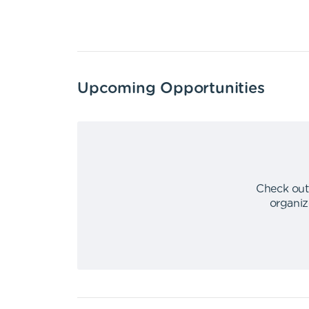
Upcoming Opportunities
Check out
organiz