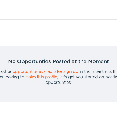
No Opportunties Posted at the Moment
 other
opportunties available for sign up
in the meantime
.
If
er looking to
claim this profile
,
let's get you started on post
opportunties
!