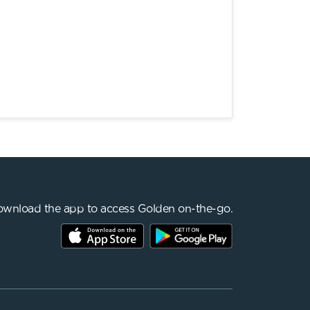
wnload the app to access Golden on-the-go.