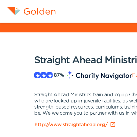
Straight Ahead Ministr
87
%
Fu
Straight Ahead Ministries train and equip Chr
who are locked up in juvenile facilities, as w
strength-based resources, curriculums, train
be. We welcome you to partner with us in what
http://www.straightahead.org/