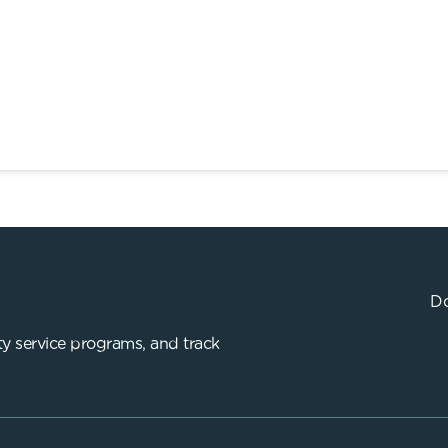
Do
y service programs, and track