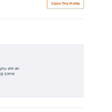
Claim This Profile
 you are an
ing some