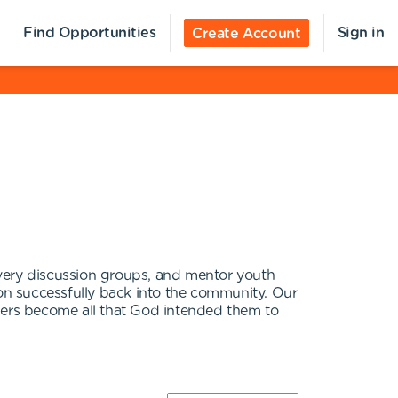
Find Opportunities
Sign in
Create Account
covery discussion groups, and mentor youth
ition successfully back into the community. Our
nders become all that God intended them to