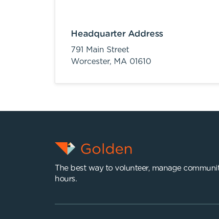
Headquarter Address
791 Main Street
Worcester,
MA
01610
The best way to volunteer, manage communit
hours.