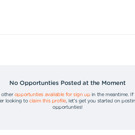
No Opportunties Posted at the Moment
 other
opportunties available for sign up
in the meantime
.
If
er looking to
claim this profile
,
let's get you started on post
opportunties
!