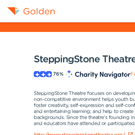
SteppingStone Theatr
76
%
Fu
SteppingStone Theatre focuses on developing
non-competitive environment helps youth bui
foster creativity, self-expression and self-co
and entertaining learning; and help to create
backgrounds. Since the theatre's founding i
and educators have attended or participated