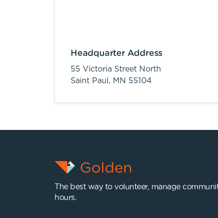
Headquarter Address
55 Victoria Street North
Saint Paul,
MN
55104
The best way to volunteer, manage communit
hours.