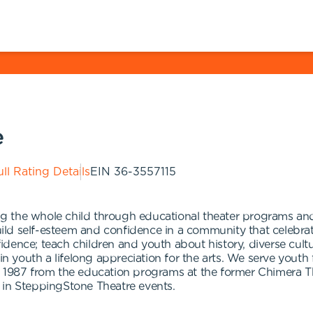
e
ll Rating Details
EIN
36-3557115
 the whole child through educational theater programs and 
ld self-esteem and confidence in a community that celebrat
nfidence; teach children and youth about history, diverse cult
 in youth a lifelong appreciation for the arts. We serve yout
n 1987 from the education programs at the former Chimera Th
 in SteppingStone Theatre events.