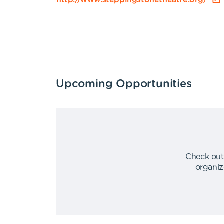
http://www.steppingstonetheatre.org/
Upcoming Opportunities
Check out
organiz