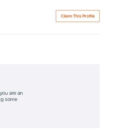
Claim This Profile
 you are an
ing some