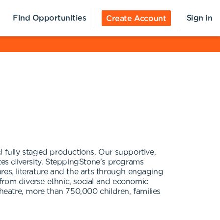
Find Opportunities
Sign in
Create Account
fully staged productions. Our supportive,
es diversity. SteppingStone's programs
ures, literature and the arts through engaging
h from diverse ethnic, social and economic
eatre, more than 750,000 children, families