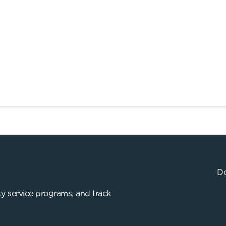
Do
y service programs, and track