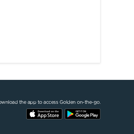
wnload the app to access Golden on-the-go.